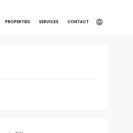
PROPERTIES
SERVICES
CONTACT