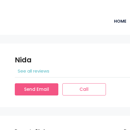
HOME
Nida
See all reviews
Send Email
Call