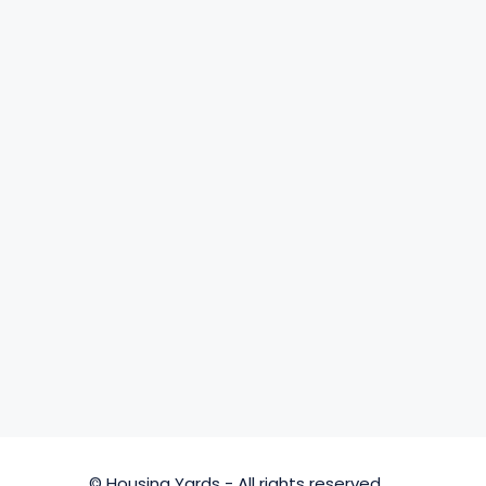
© Housing Yards - All rights reserved