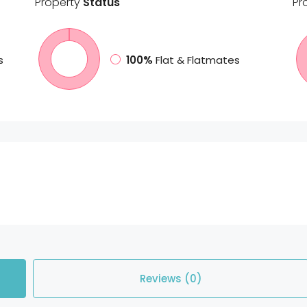
Property
Status
Pr
s
100%
Flat & Flatmates
Reviews (0)