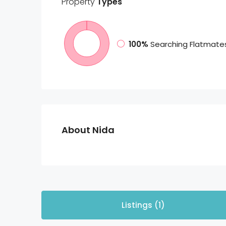
Property
Types
100%
Searching Flatmate
About Nida
Listings (1)