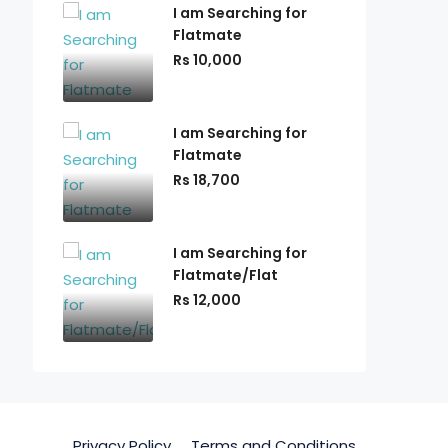
I am Searching for
Flatmate
Rs 10,000
I am Searching for
Flatmate
Rs 18,700
I am Searching for
Flatmate/Flat
Rs 12,000
Privacy Policy
Terms and Conditions