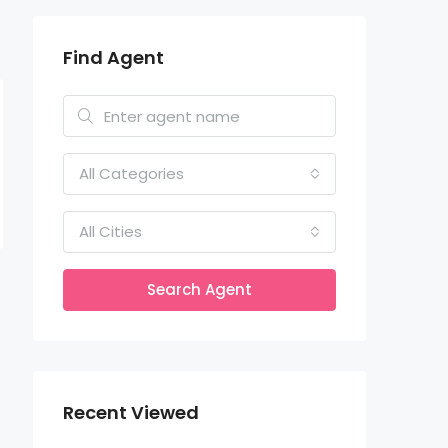
Find Agent
All Categories
All Cities
Search Agent
Recent Viewed