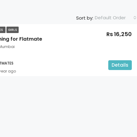
Default Order
Sort by:
TES
GIRLS
Rs 16,250
hing for Flatmate
 Mumbai
ATMATES
Details
 year ago