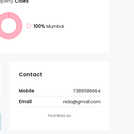
operty
Cities
100%
Mumbai
Contact
Mobile
7389586664
Email
nida@gmail.com
Find Nida on: