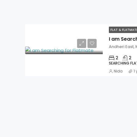
FLAT & FLATMA
I am Searc
Andheri East,
2
2
SEARCHING FL
Nida
1