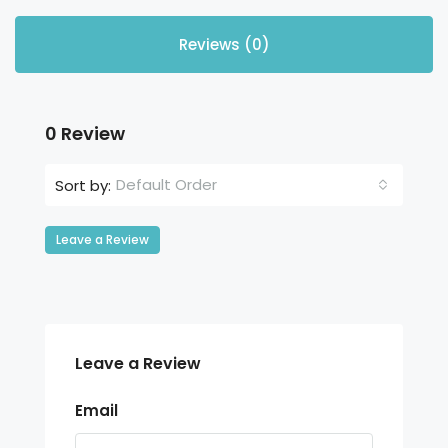
Reviews (0)
0 Review
Default Order
Sort by:
Leave a Review
Leave a Review
Email