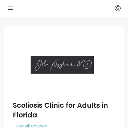
Scoliosis Clinic for Adults in
Florida
See all reviews