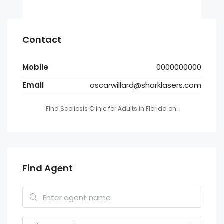
Contact
Mobile
0000000000
Email
oscarwillard@sharklasers.com
Find Scoliosis Clinic for Adults in Florida on:
Find Agent