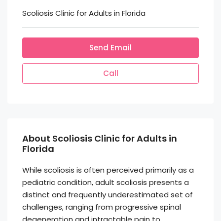
Scoliosis Clinic for Adults in Florida
Send Email
Call
About Scoliosis Clinic for Adults in
Florida
While scoliosis is often perceived primarily as a
pediatric condition, adult scoliosis presents a
distinct and frequently underestimated set of
challenges, ranging from progressive spinal
degeneration and intractable pain to