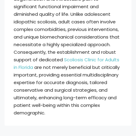
significant functional impairment and
diminished quality of life. Unlike adolescent
idiopathic scoliosis, adult cases often involve
complex comorbidities, previous interventions,
and unique biomechanical considerations that
necessitate a highly specialized approach.
Consequently, the establishment and robust
support of dedicated
Scoliosis Clinic for Adults
in Florida
are not merely beneficial but critically
important, providing essential multidisciplinary
expertise for accurate diagnosis, tailored
conservative and surgical strategies, and
ultimately, enhancing long-term efficacy and
patient well-being within this complex
demographic.