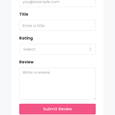
Title
Rating
Select
Review
Submit Review