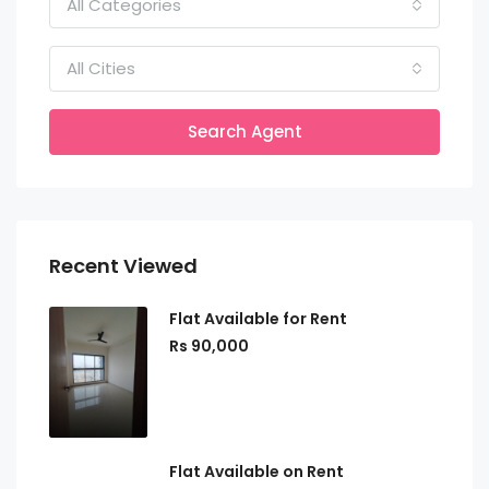
All Categories
All Cities
Search Agent
Recent Viewed
Flat Available for Rent
Rs 90,000
Flat Available on Rent