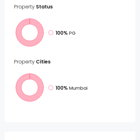
Property
Status
100%
PG
Property
Cities
100%
Mumbai