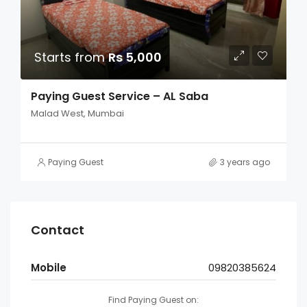
Starts from
Rs 5,000
Paying Guest Service – AL Saba
Malad West, Mumbai
Paying Guest
3 years ago
Contact
Mobile
09820385624
Find Paying Guest on: