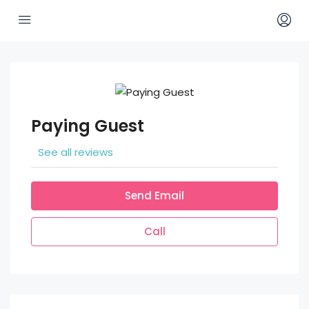
Paying Guest
See all reviews
Send Email
Call