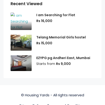
Recent Viewed
I am Searching for Flat
Rs 16,000
Telang Memorial Girls hostel
Rs 15,000
EZYPG pg Andheri East, Mumbai
Starts from
Rs 9,000
© Housing Yards - All rights reserved