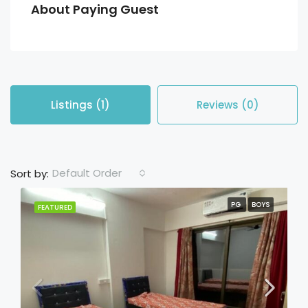
About Paying Guest
Listings (1)
Reviews (0)
Default Order
Sort by:
PG
BOYS
FEATURED