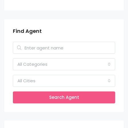
Find Agent
All Categories
All Cities
Search Agent