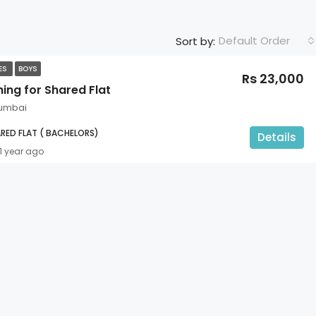
Default Order
Sort by:
TES
BOYS
Rs 23,000
ing for Shared Flat
umbai
RED FLAT ( BACHELORS)
Details
1 year ago