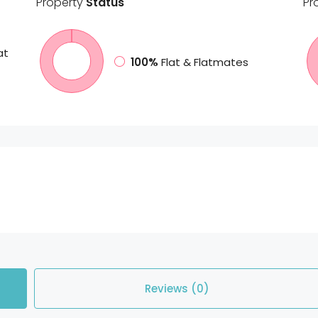
Property
Status
Pr
at
100%
Flat & Flatmates
Reviews (0)