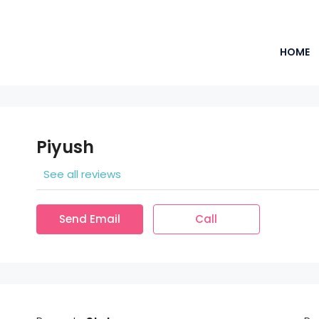
HOME
Piyush
See all reviews
Send Email
Call