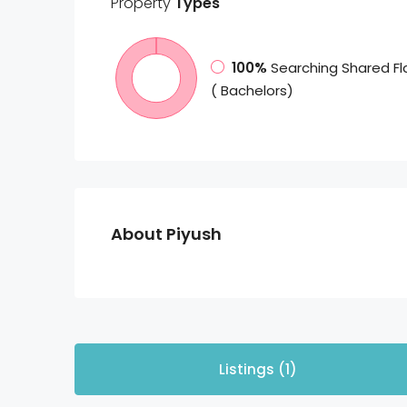
Property
Types
100%
Searching Shared Fl
( Bachelors)
About Piyush
Listings (1)