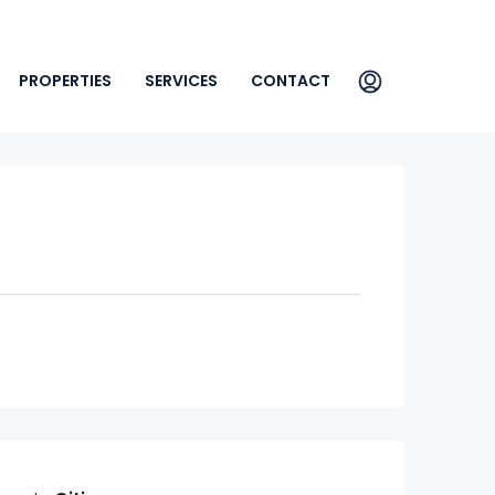
PROPERTIES
SERVICES
CONTACT