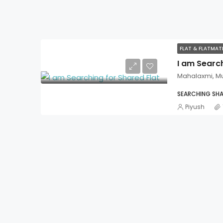
FLAT & FLATMA
I am Search
Mahalaxmi, M
SEARCHING SHA
Piyush