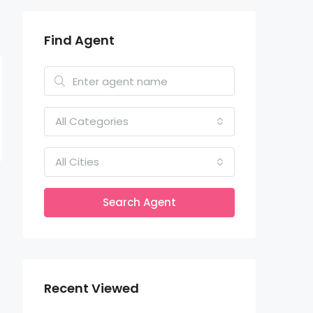
Find Agent
All Categories
All Cities
Search Agent
Recent Viewed