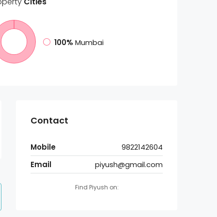
operty
Cities
100%
Mumbai
Contact
Mobile
9822142604
Email
piyush@gmail.com
Find Piyush on: