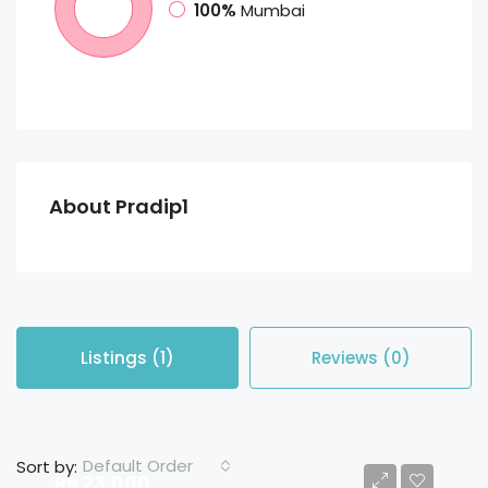
100%
Mumbai
About Pradip1
Listings (1)
Reviews (0)
Default Order
Sort by:
Rs 23,000