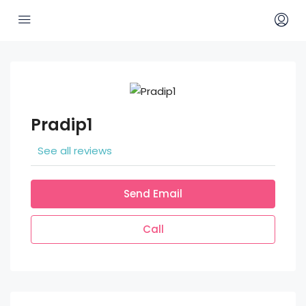
Pradip1
See all reviews
Send Email
Call