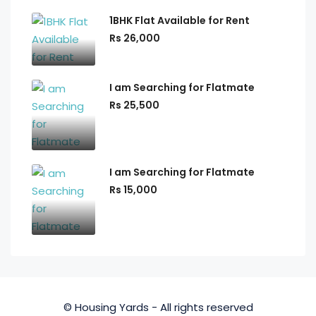
1BHK Flat Available for Rent
Rs 26,000
I am Searching for Flatmate
Rs 25,500
I am Searching for Flatmate
Rs 15,000
© Housing Yards - All rights reserved