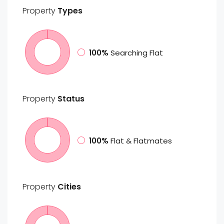
Property
Types
100%
Searching Flat
Property
Status
100%
Flat & Flatmates
Property
Cities