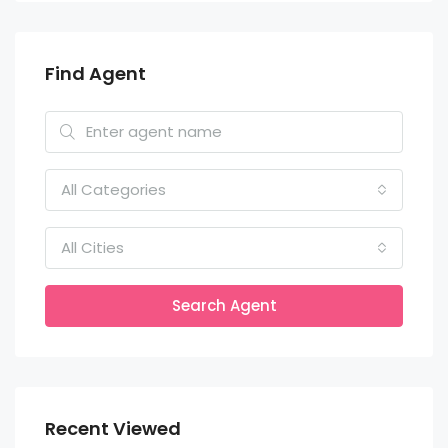
Find Agent
All Categories
All Cities
Search Agent
Recent Viewed