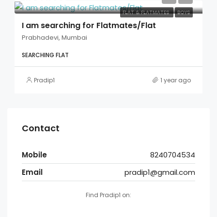
FLAT & FLATMATES
BOYS
I am searching for Flatmates/Flat
Prabhadevi, Mumbai
SEARCHING FLAT
Pradip1
1 year ago
Contact
Mobile
8240704534
Email
pradip1@gmail.com
Find Pradip1 on: