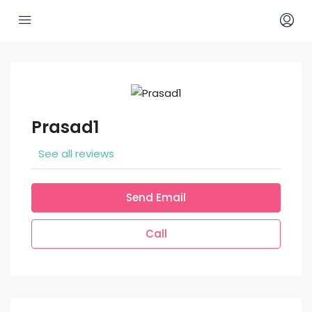
Prasad1
See all reviews
Send Email
Call