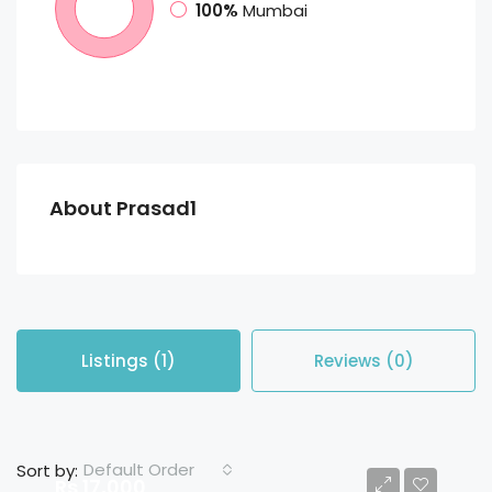
100%
Mumbai
About Prasad1
Listings (1)
Reviews (0)
Default Order
Sort by:
Rs 17,000