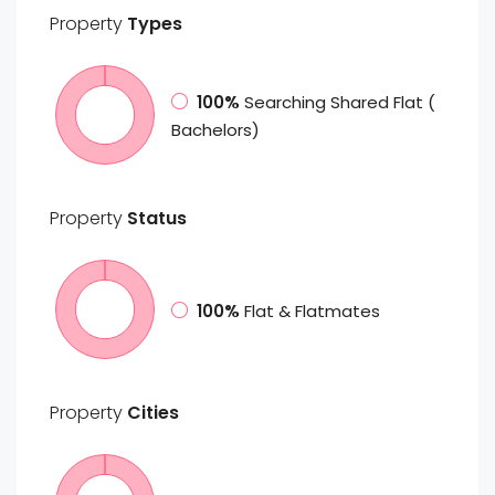
Property
Types
100%
Searching Shared Flat (
Bachelors)
Property
Status
100%
Flat & Flatmates
Property
Cities