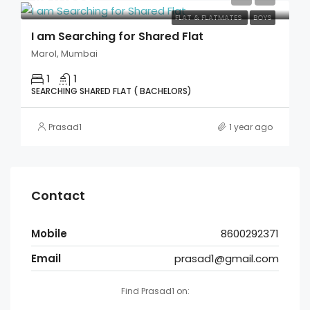
FLAT & FLATMATES
BOYS
I am Searching for Shared Flat
Marol, Mumbai
1
1
SEARCHING SHARED FLAT ( BACHELORS)
Prasad1
1 year ago
Contact
Mobile
8600292371
Email
prasad1@gmail.com
Find Prasad1 on: