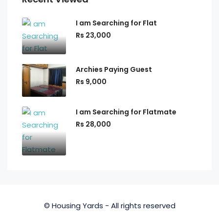
I am Searching for Flat
Rs 23,000
Archies Paying Guest
Rs 9,000
I am Searching for Flatmate
Rs 28,000
© Housing Yards - All rights reserved