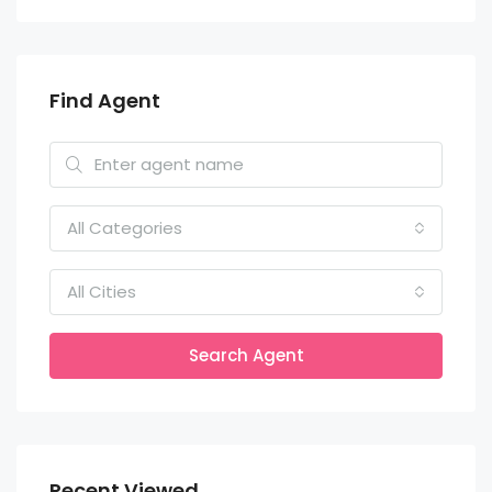
Find Agent
All Categories
All Cities
Search Agent
Recent Viewed