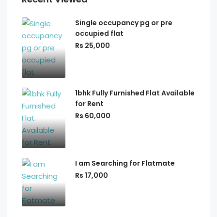
Single occupancy pg or pre
occupied flat
Rs 25,000
1bhk Fully Furnished Flat Available
for Rent
Rs 60,000
I am Searching for Flatmate
Rs 17,000