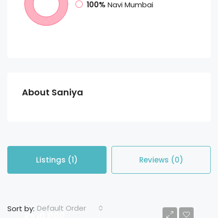
100%
Navi Mumbai
About Saniya
Listings (1)
Reviews (0)
Default Order
Sort by:
Rs 10,000