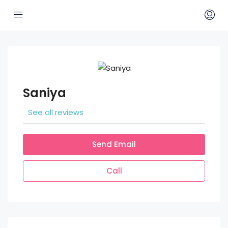
Saniya
See all reviews
Send Email
Call