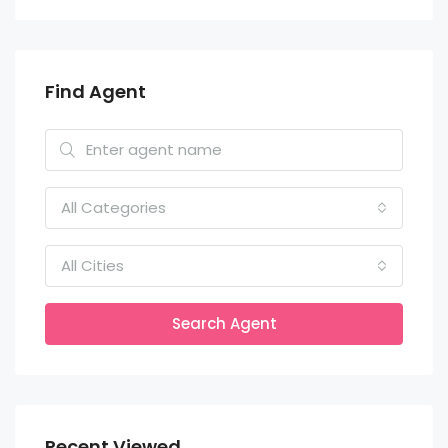
Find Agent
All Categories
All Cities
Search Agent
Recent Viewed