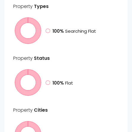
Property
Types
100%
Searching Flat
Property
Status
100%
Flat
Property
Cities