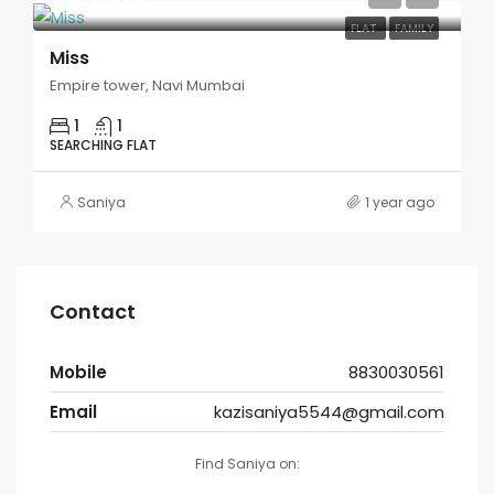
FLAT
FAMILY
Miss
Empire tower, Navi Mumbai
1
1
SEARCHING FLAT
Saniya
1 year ago
Contact
Mobile
8830030561
Email
kazisaniya5544@gmail.com
Find Saniya on: