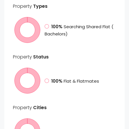
Property
Types
100%
Searching Shared Flat (
Bachelors)
Property
Status
100%
Flat & Flatmates
Property
Cities