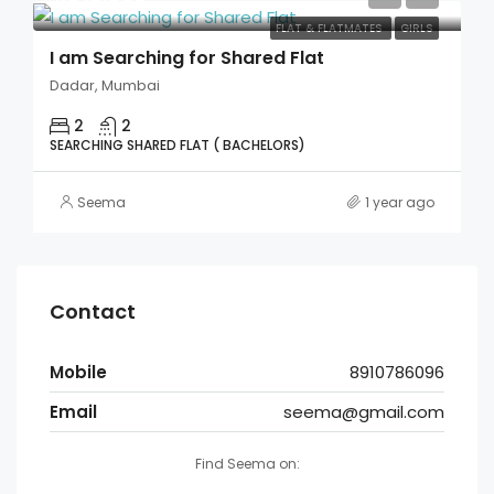
FLAT & FLATMATES
GIRLS
I am Searching for Shared Flat
Dadar, Mumbai
2
2
SEARCHING SHARED FLAT ( BACHELORS)
Seema
1 year ago
Contact
Mobile
8910786096
Email
seema@gmail.com
Find Seema on: