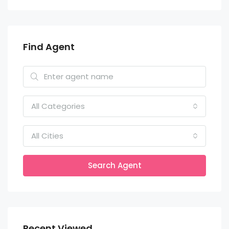
Find Agent
All Categories
All Cities
Search Agent
Recent Viewed