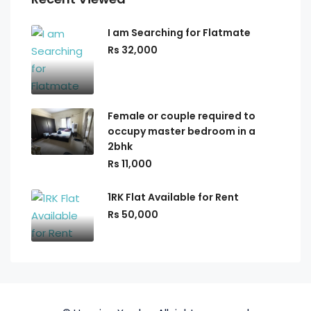
I am Searching for Flatmate
Rs 32,000
Female or couple required to
occupy master bedroom in a
2bhk
Rs 11,000
1RK Flat Available for Rent
Rs 50,000