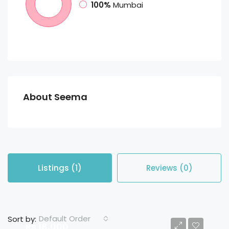
100%
Mumbai
About Seema
Listings (1)
Reviews (0)
Default Order
Sort by:
Rs 18,000