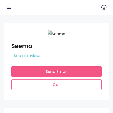
Seema
See all reviews
Send Email
Call