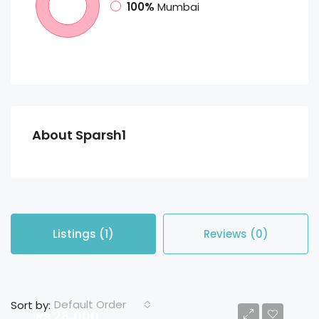
100%
Mumbai
About Sparsh1
Listings (1)
Reviews (0)
Default Order
Sort by:
Rs 28,000