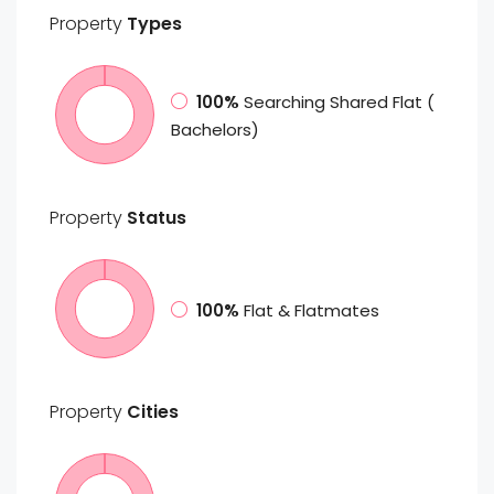
Property
Types
100%
Searching Shared Flat (
Bachelors)
Property
Status
100%
Flat & Flatmates
Property
Cities