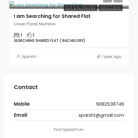
FLAT & FLATMATES
GIRLS / BOYS
I am Searching for Shared Flat
Lower Parel, Mumbai
1
1
SEARCHING SHARED FLAT ( BACHELORS)
Sparsh1
1 year ago
Contact
Mobile
9082538746
Email
sparsh1@gmail.com
Find Sparsh1 on: