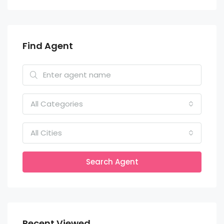
Find Agent
All Categories
All Cities
Search Agent
Recent Viewed