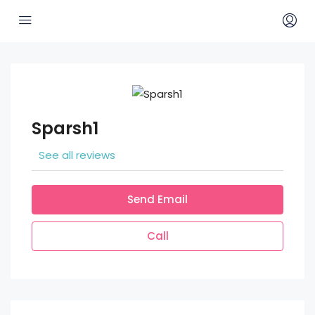
Sparsh1
See all reviews
Send Email
Call