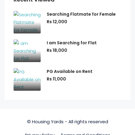
Searching Flatmate for Female
Rs 12,000
I am Searching for Flat
Rs 18,000
PG Available on Rent
Rs 11,000
© Housing Yards - All rights reserved