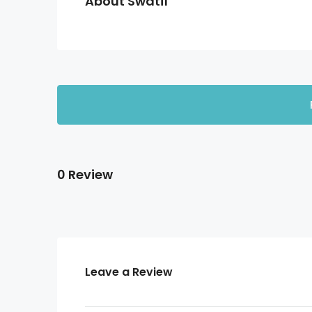
About Swati1
0 Review
Leave a Review