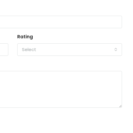
Rating
Select