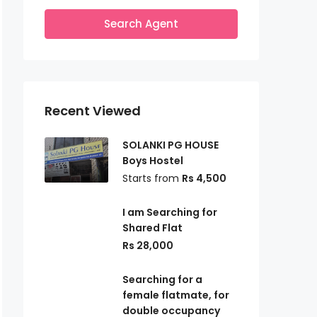
Search Agent
Recent Viewed
SOLANKI PG HOUSE
Boys Hostel
Starts from
Rs 4,500
I am Searching for
Shared Flat
Rs 28,000
Searching for a
female flatmate, for
double occupancy