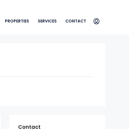
PROPERTIES
SERVICES
CONTACT
Contact