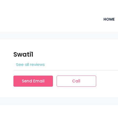
HOME
Swati1
See all reviews
Send Email
Call