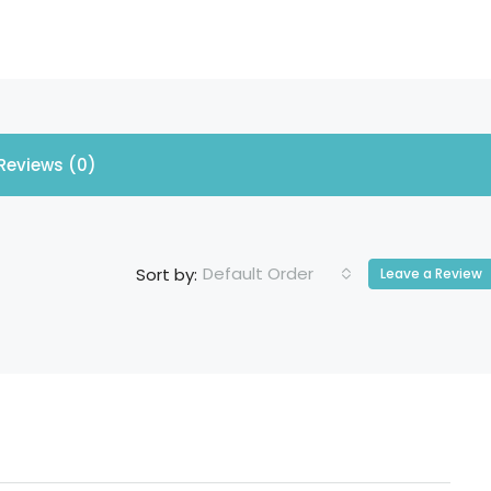
Reviews (0)
Default Order
Sort by:
Leave a Review