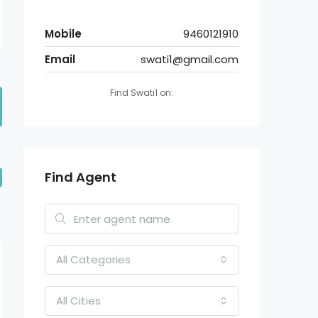
Mobile
9460121910
Email
swati1@gmail.com
Find Swati1 on:
Find Agent
All Categories
All Cities