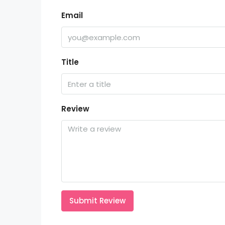
Email
Title
Review
Submit Review