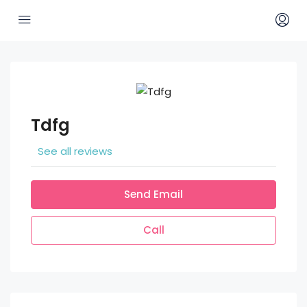
Tdfg
See all reviews
Send Email
Call