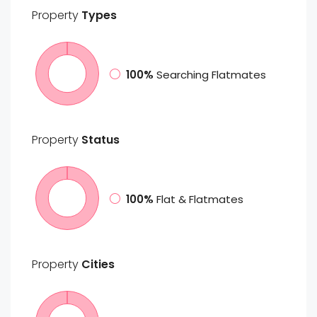
Property
Types
100%
Searching Flatmates
Property
Status
100%
Flat & Flatmates
Property
Cities