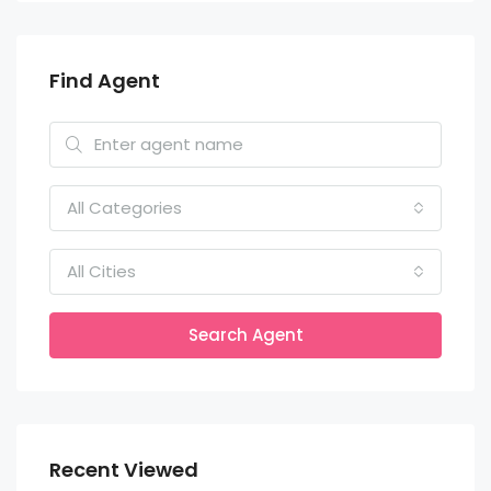
Find Agent
All Categories
All Cities
Search Agent
Recent Viewed