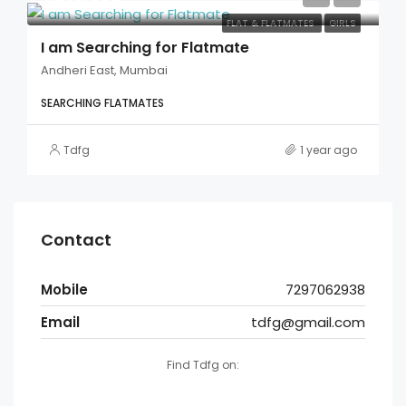
FLAT & FLATMATES
GIRLS
I am Searching for Flatmate
Andheri East, Mumbai
SEARCHING FLATMATES
Tdfg
1 year ago
Contact
Mobile
7297062938
Email
tdfg@gmail.com
Find Tdfg on: