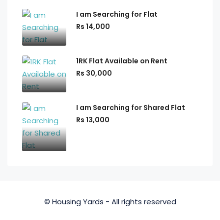
I am Searching for Flat
Rs 14,000
1RK Flat Available on Rent
Rs 30,000
I am Searching for Shared Flat
Rs 13,000
© Housing Yards - All rights reserved