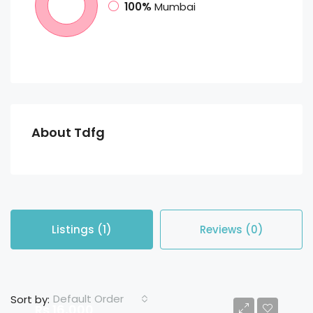
100%
Mumbai
About Tdfg
Listings (1)
Reviews (0)
Default Order
Sort by:
Rs 16,000