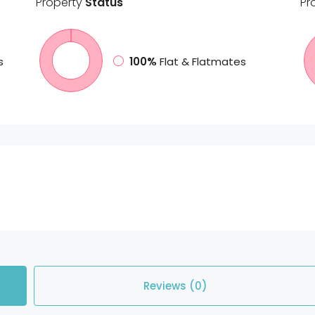
Property
Status
Pr
s
100%
Flat & Flatmates
Reviews (0)