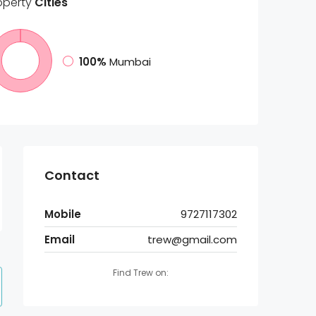
operty
Cities
100%
Mumbai
Contact
Mobile
9727117302
Email
trew@gmail.com
Find Trew on: