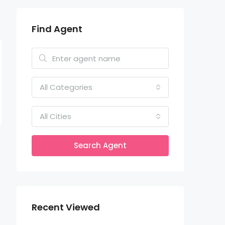
Find Agent
All Categories
All Cities
Search Agent
Recent Viewed