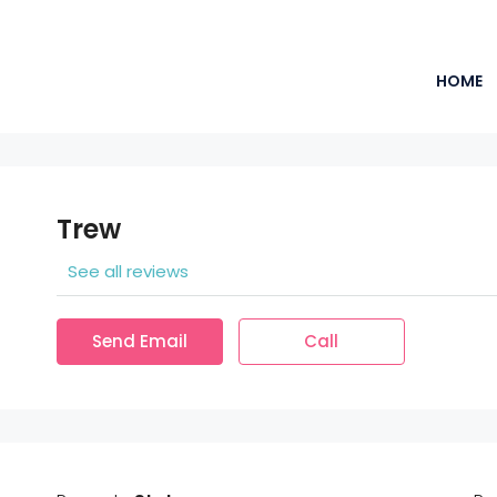
HOME
Trew
See all reviews
Send Email
Call