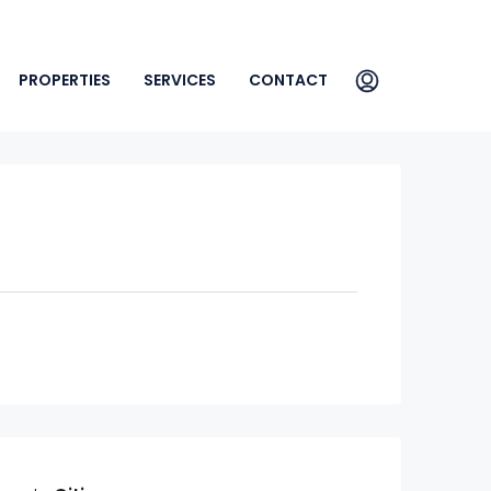
PROPERTIES
SERVICES
CONTACT