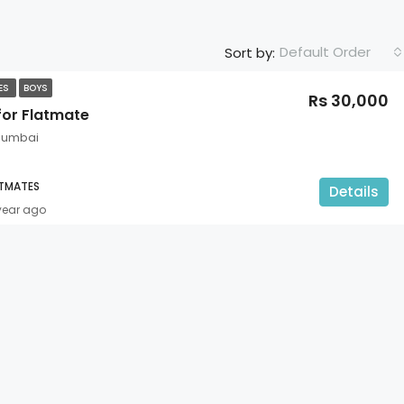
Default Order
Sort by:
TES
BOYS
Rs 30,000
for Flatmate
 Mumbai
ATMATES
Details
 year ago