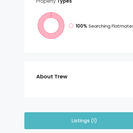
Property
Types
100%
Searching Flatmate
About Trew
Listings (1)