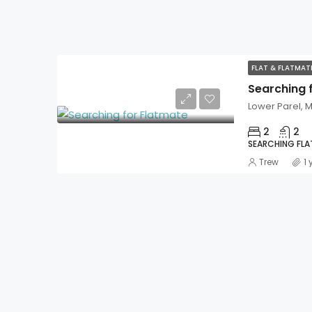
FLAT & FLATMA
Searching 
Lower Parel,
2
2
SEARCHING FL
Trew
1