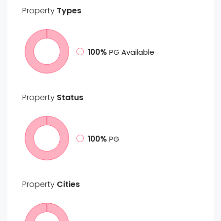
Property
Types
100%
PG Available
Property
Status
100%
PG
Property
Cities