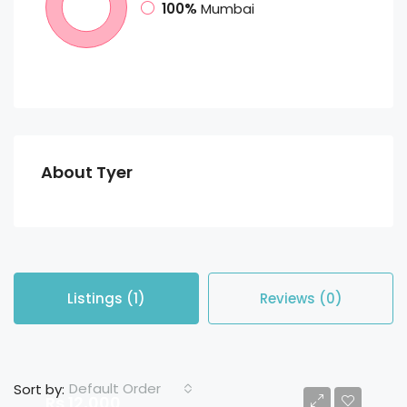
100%
Mumbai
About Tyer
Listings (1)
Reviews (0)
Default Order
Sort by:
Rs 12,000