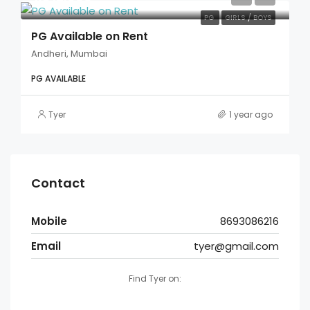
PG
GIRLS / BOYS
PG Available on Rent
Andheri, Mumbai
PG AVAILABLE
Tyer
1 year ago
Contact
Mobile
8693086216
Email
tyer@gmail.com
Find Tyer on: