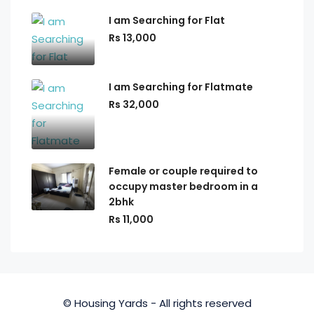
I am Searching for Flat
Rs 13,000
I am Searching for Flatmate
Rs 32,000
Female or couple required to
occupy master bedroom in a
2bhk
Rs 11,000
© Housing Yards - All rights reserved