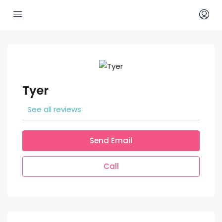
Tyer
See all reviews
Send Email
Call