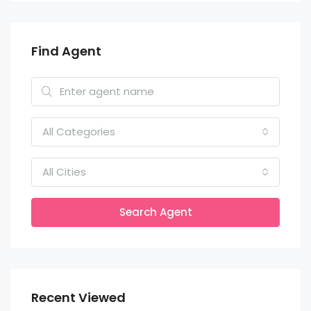
Find Agent
All Categories
All Cities
Search Agent
Recent Viewed