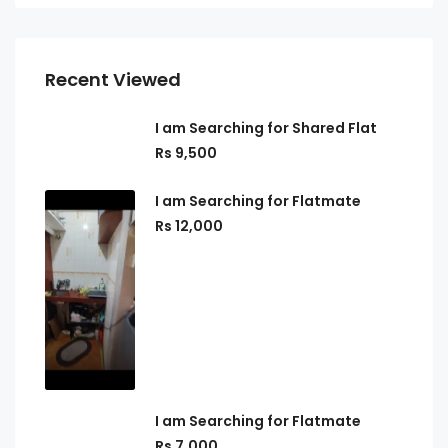
Recent Viewed
I am Searching for Shared Flat
Rs 9,500
I am Searching for Flatmate
Rs 12,000
I am Searching for Flatmate
Rs 7,000