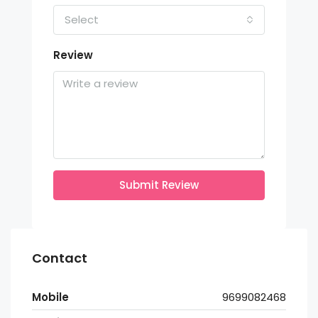
Select
Review
Submit Review
Contact
Mobile
9699082468