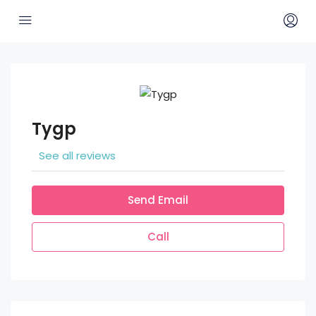
Tygp
See all reviews
Send Email
Call