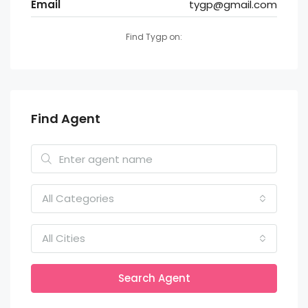
Email
tygp@gmail.com
Find Tygp on:
Find Agent
All Categories
All Cities
Search Agent