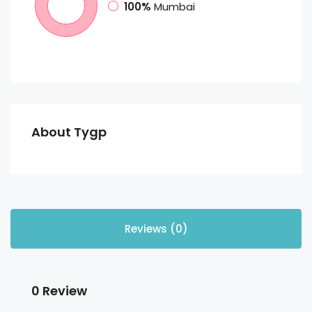
100%
Mumbai
About Tygp
Reviews (0)
0 Review