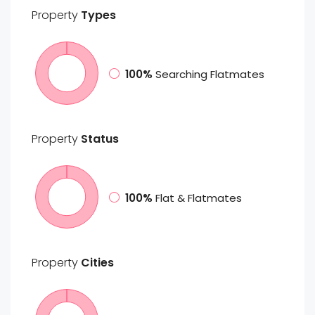
Property
Types
100%
Searching Flatmates
Property
Status
100%
Flat & Flatmates
Property
Cities