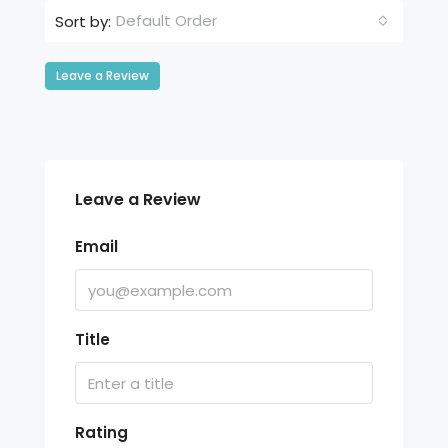
Default Order
Sort by:
Leave a Review
Leave a Review
Email
Title
Rating