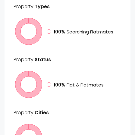
Property
Types
100%
Searching Flatmates
Property
Status
100%
Flat & Flatmates
Property
Cities