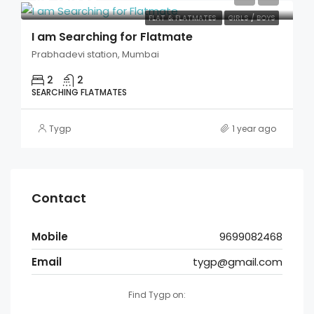
FLAT & FLATMATES
GIRLS / BOYS
I am Searching for Flatmate
Prabhadevi station, Mumbai
2
2
SEARCHING FLATMATES
Tygp
1 year ago
Contact
Mobile
9699082468
Email
tygp@gmail.com
Find Tygp on: