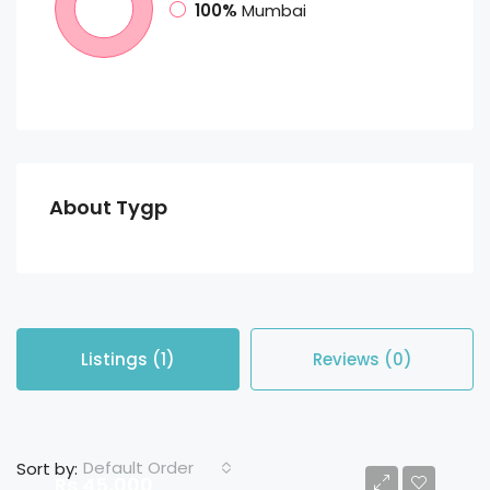
100%
Mumbai
About Tygp
Listings (1)
Reviews (0)
Default Order
Sort by:
Rs 45,000