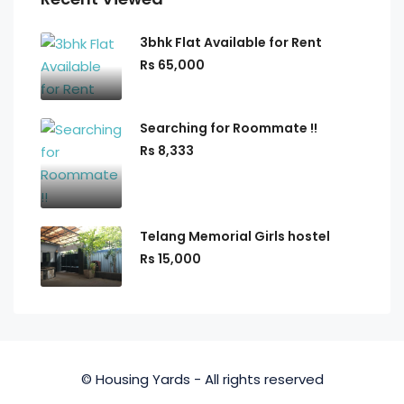
3bhk Flat Available for Rent
Rs 65,000
Searching for Roommate !!
Rs 8,333
Telang Memorial Girls hostel
Rs 15,000
© Housing Yards - All rights reserved