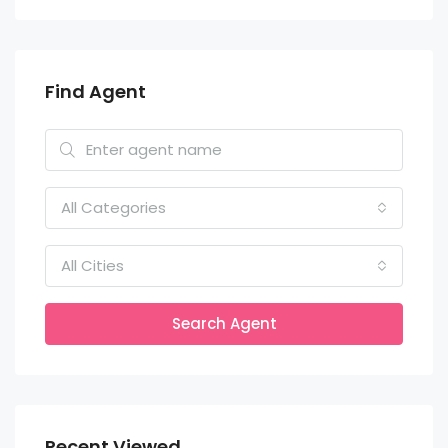
Find Agent
All Categories
All Cities
Search Agent
Recent Viewed