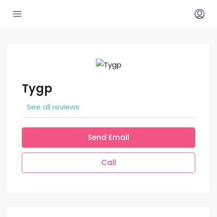
Tygp
See all reviews
Send Email
Call