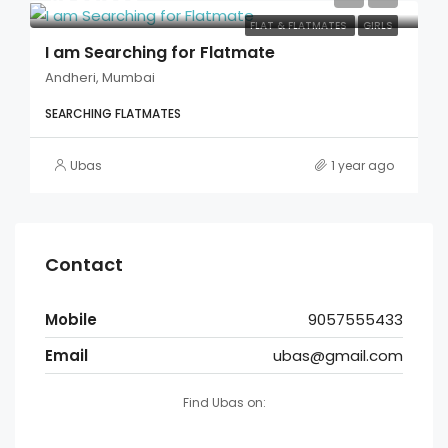
FLAT & FLATMATES
GIRLS
I am Searching for Flatmate
Andheri, Mumbai
SEARCHING FLATMATES
Ubas
1 year ago
Contact
Mobile
9057555433
Email
ubas@gmail.com
Find Ubas on: