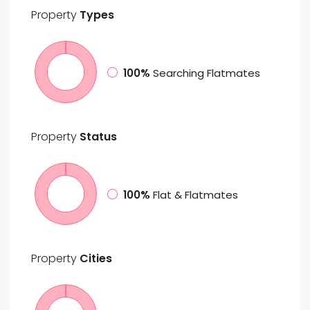
Property
Types
100%
Searching Flatmates
Property
Status
100%
Flat & Flatmates
Property
Cities