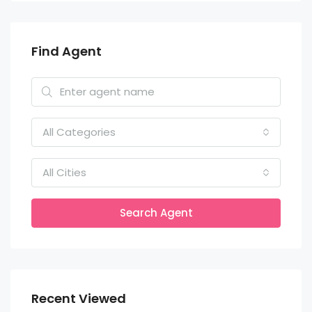
Find Agent
All Categories
All Cities
Search Agent
Recent Viewed