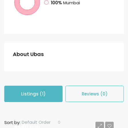
100%
Mumbai
About Ubas
Listings (1)
Reviews (0)
Default Order
Sort by:
Rs 80,000