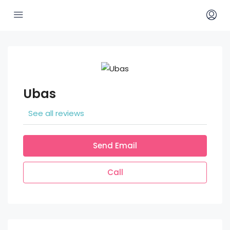
Ubas
See all reviews
Send Email
Call