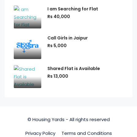
I am Searching for Flat
Rs 40,000
Call Girls in Jaipur
Rs 5,000
Shared Flat is Available
Rs 13,000
© Housing Yards - All rights reserved
Privacy Policy
Terms and Conditions