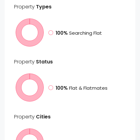
Property
Types
100%
Searching Flat
Property
Status
100%
Flat & Flatmates
Property
Cities