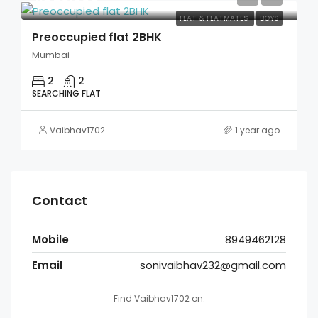
FLAT & FLATMATES
BOYS
Preoccupied flat 2BHK
Mumbai
2
2
SEARCHING FLAT
Vaibhav1702
1 year ago
Contact
Mobile
8949462128
Email
sonivaibhav232@gmail.com
Find Vaibhav1702 on: