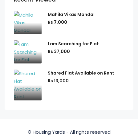
Mahila Vikas Mandal
Rs 7,000
I am Searching for Flat
Rs 37,000
Shared Flat Available on Rent
Rs 13,000
© Housing Yards - All rights reserved