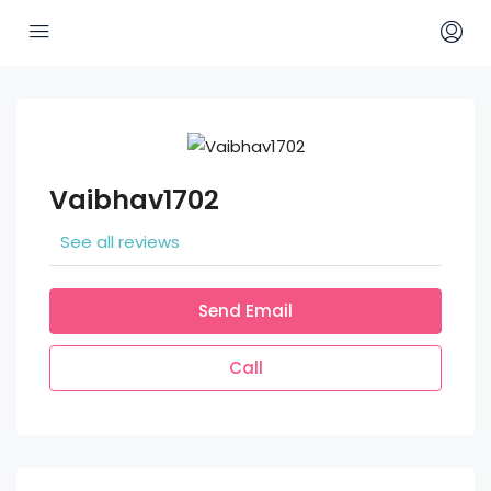
Vaibhav1702
See all reviews
Send Email
Call