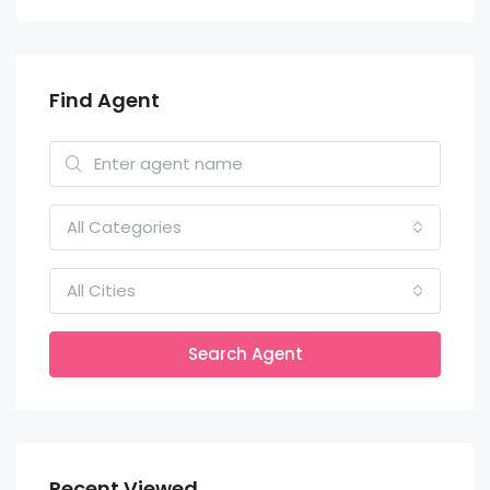
Find Agent
All Categories
All Cities
Search Agent
Recent Viewed