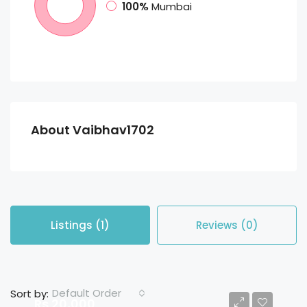
100%
Mumbai
About Vaibhav1702
Listings (1)
Reviews (0)
Default Order
Sort by:
Rs 20,000