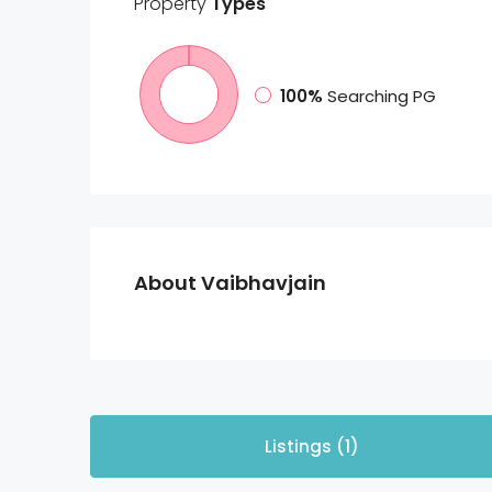
Property
Types
100%
Searching PG
About Vaibhavjain
Listings (1)