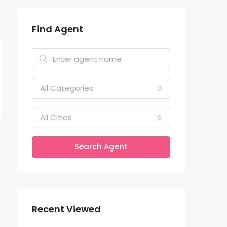
Find Agent
All Categories
All Cities
Search Agent
Recent Viewed