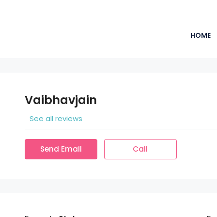
HOME
Vaibhavjain
See all reviews
Send Email
Call