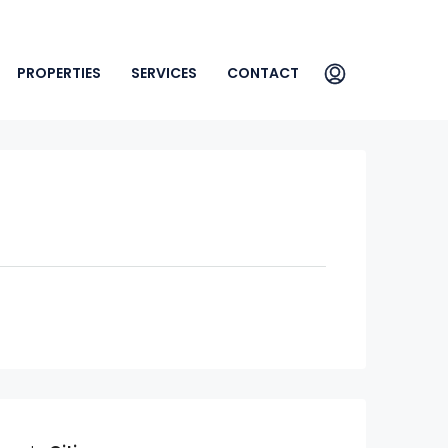
PROPERTIES
SERVICES
CONTACT