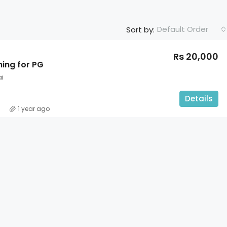
Default Order
Sort by:
Rs 20,000
hing for PG
i
Details
1 year ago