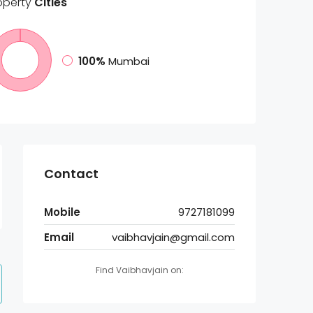
operty
Cities
100%
Mumbai
Contact
Mobile
9727181099
Email
vaibhavjain@gmail.com
Find Vaibhavjain on: