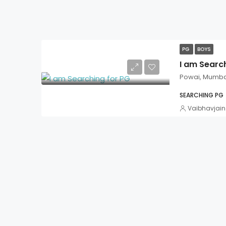
PG
BOYS
I am Searc
Powai, Mumba
SEARCHING PG
Vaibhavjain