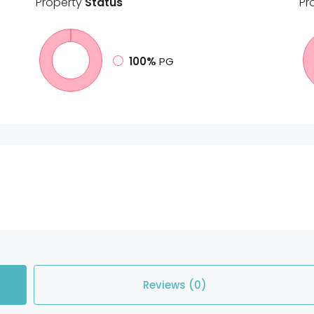
Property
Status
Pr
100%
PG
Reviews (0)