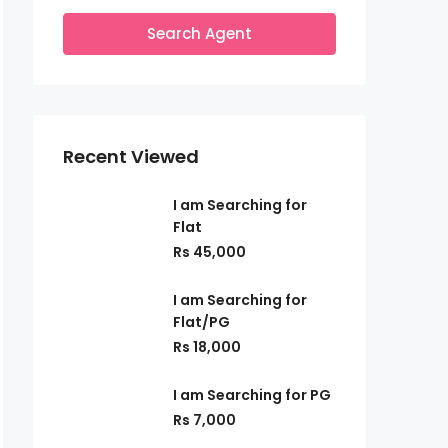
Search Agent
Recent Viewed
I am Searching for
Flat
Rs 45,000
I am Searching for
Flat/PG
Rs 18,000
I am Searching for PG
Rs 7,000