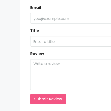
Email
Title
Review
Submit Review