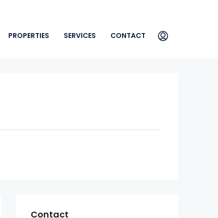
PROPERTIES
SERVICES
CONTACT
Contact