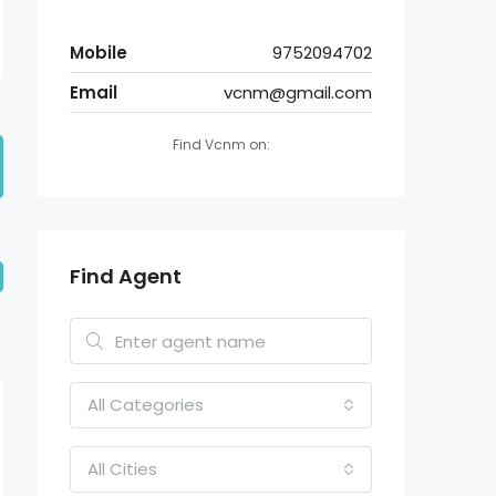
Mobile
9752094702
Email
vcnm@gmail.com
Find Vcnm on:
Find Agent
All Categories
All Cities