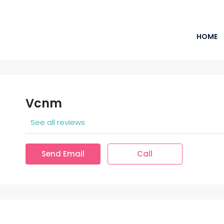
HOME
Vcnm
See all reviews
Send Email
Call