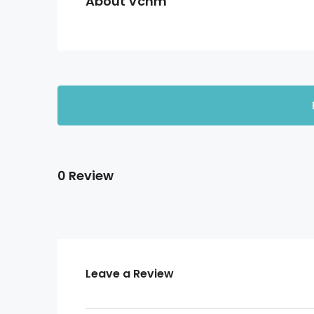
About Vcnm
0 Review
Leave a Review