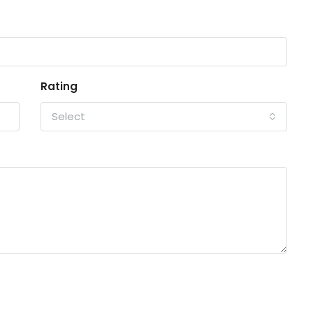
Rating
Select