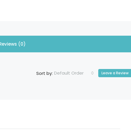
Reviews (0)
Default Order
Sort by:
Leave a Review