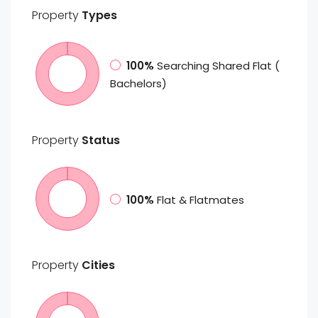
Property
Types
100%
Searching Shared Flat (
Bachelors)
Property
Status
100%
Flat & Flatmates
Property
Cities