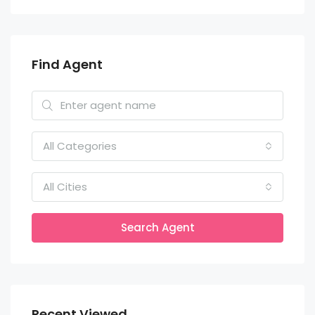
Find Agent
All Categories
All Cities
Search Agent
Recent Viewed