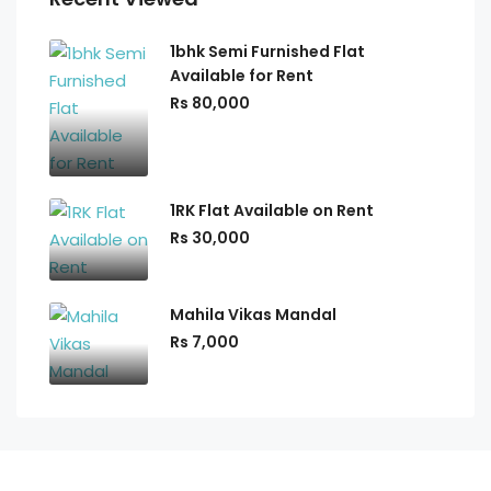
1bhk Semi Furnished Flat
Available for Rent
Rs 80,000
1RK Flat Available on Rent
Rs 30,000
Mahila Vikas Mandal
Rs 7,000