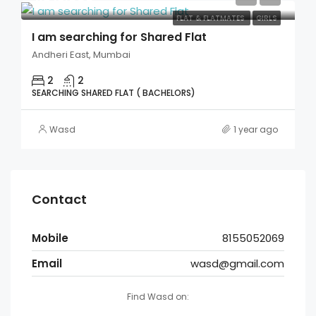
FLAT & FLATMATES
GIRLS
I am searching for Shared Flat
Andheri East, Mumbai
2
2
SEARCHING SHARED FLAT ( BACHELORS)
Wasd
1 year ago
Contact
Mobile
8155052069
Email
wasd@gmail.com
Find Wasd on: