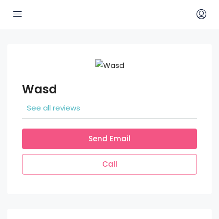
Wasd
See all reviews
Send Email
Call