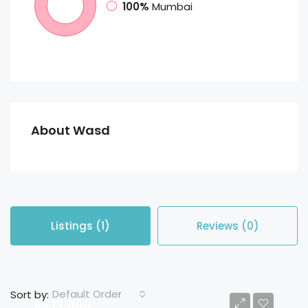
100%
Mumbai
About Wasd
Listings (1)
Reviews (0)
Default Order
Sort by:
Rs 13,000