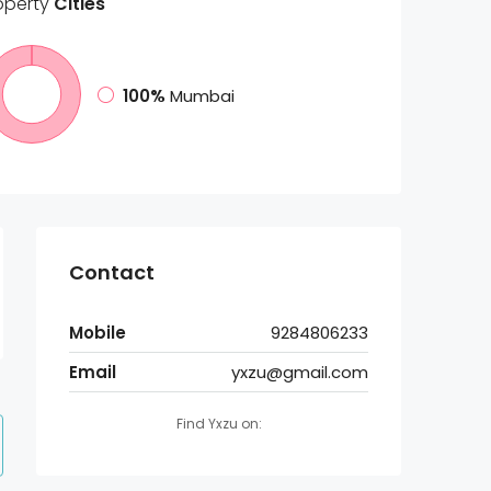
operty
Cities
100%
Mumbai
Contact
Mobile
9284806233
Email
yxzu@gmail.com
Find Yxzu on: