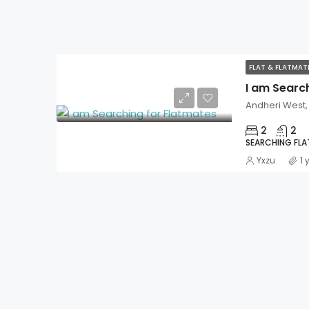
FLAT & FLATMA
I am Searc
Andheri West
2
2
SEARCHING FL
Yxzu
1 