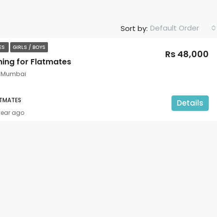
Default Order
Sort by:
TES
GIRLS / BOYS
Rs 48,000
hing for Flatmates
, Mumbai
ATMATES
Details
year ago