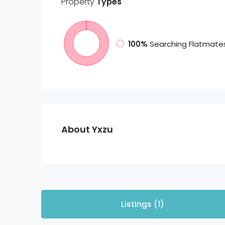
Property
Types
100%
Searching Flatmate
About Yxzu
Listings (1)