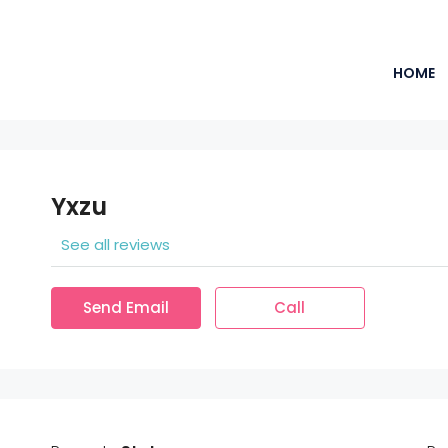
HOME
Yxzu
See all reviews
Send Email
Call