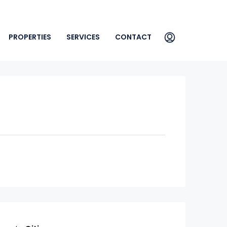
PROPERTIES
SERVICES
CONTACT