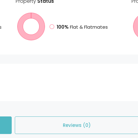
Property
Status
Pr
s
100%
Flat & Flatmates
Reviews (0)