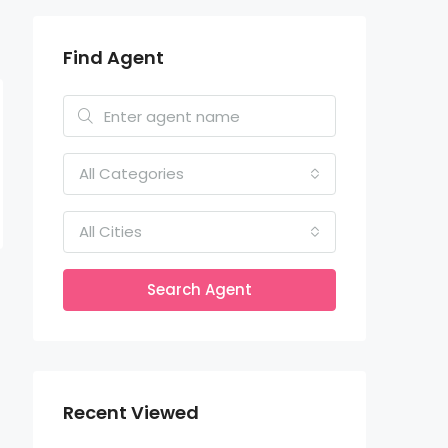
Find Agent
All Categories
All Cities
Search Agent
Recent Viewed