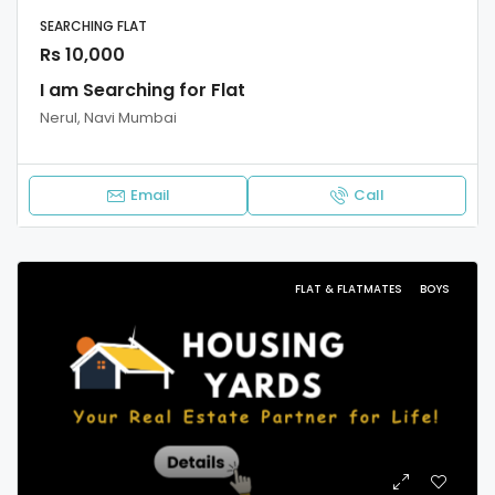
SEARCHING FLAT
Rs 10,000
I am Searching for Flat
Nerul, Navi Mumbai
Email
Call
FLAT & FLATMATES
BOYS