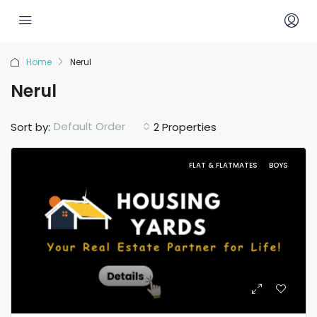
Home
Nerul
Nerul
Default Order
Sort by:
2 Properties
FLAT & FLATMATES
BOYS