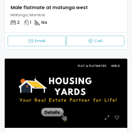
Male flatmate at matunga west
Matunga, Mumbai
2
1
Na
Email
Call
FLAT & FLATMATES
GIRLS