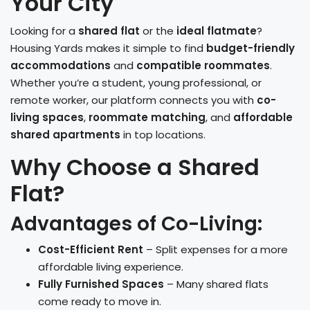
Your City
Looking for a
shared flat
or the
ideal flatmate
?
Housing Yards makes it simple to find
budget-friendly
accommodations
and
compatible roommates
.
Whether you’re a student, young professional, or
remote worker, our platform connects you with
co-
living spaces
,
roommate matching
, and
affordable
shared apartments
in top locations.
Why Choose a Shared
Flat?
Advantages of Co-Living:
Cost-Efficient Rent
– Split expenses for a more
affordable living experience.
Fully Furnished Spaces
– Many shared flats
come ready to move in.