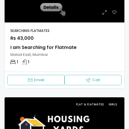
SEARCHING FLATMATES
Rs 43,000
I am Searching for Flatmate
Malad East, Mumbai
1
1
Email
Call
FLAT & FLATMATES
GIRLS