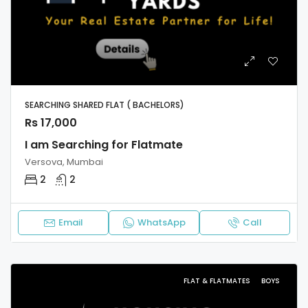
SEARCHING SHARED FLAT ( BACHELORS)
Rs 17,000
I am Searching for Flatmate
Versova, Mumbai
2
2
Email
WhatsApp
Call
FLAT & FLATMATES
BOYS