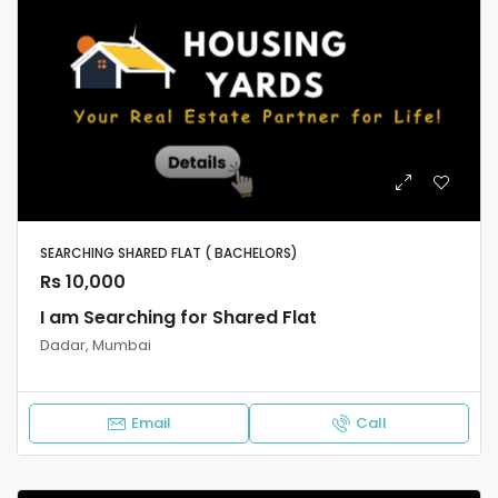
SEARCHING SHARED FLAT ( BACHELORS)
Rs 10,000
I am Searching for Shared Flat
Dadar, Mumbai
Email
Call