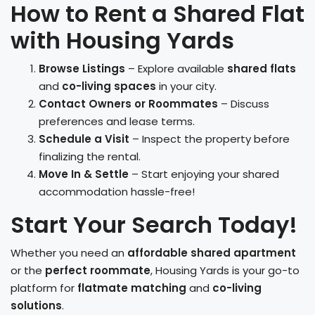
How to Rent a Shared Flat
with Housing Yards
Browse Listings
– Explore available
shared flats
and
co-living spaces
in your city.
Contact Owners or Roommates
– Discuss
preferences and lease terms.
Schedule a Visit
– Inspect the property before
finalizing the rental.
Move In & Settle
– Start enjoying your shared
accommodation hassle-free!
Start Your Search Today!
Whether you need an
affordable shared apartment
or the
perfect roommate
, Housing Yards is your go-to
platform for
flatmate matching
and
co-living
solutions
.