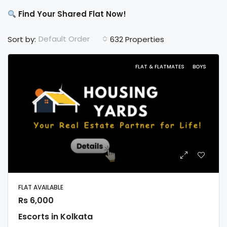
Find Your Shared Flat Now!
Default Order
Sort by:
632 Properties
FLAT & FLATMATES
BOYS
FLAT AVAILABLE
Rs 6,000
Escorts in Kolkata