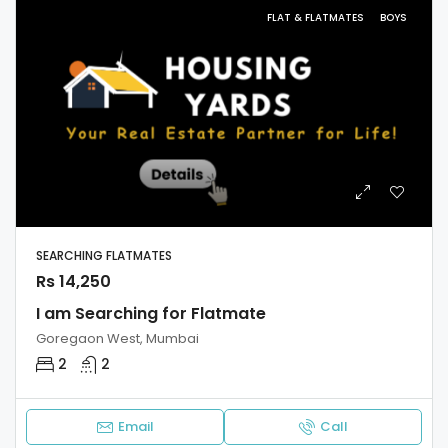
FLAT & FLATMATES
BOYS
SEARCHING FLATMATES
Rs 14,250
I am Searching for Flatmate
Goregaon West, Mumbai
2
2
Email
Call