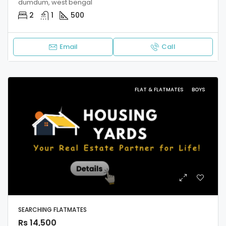
dumdum, west bengal
2
1
500
Email
Call
FLAT & FLATMATES
BOYS
SEARCHING FLATMATES
Rs 14,500