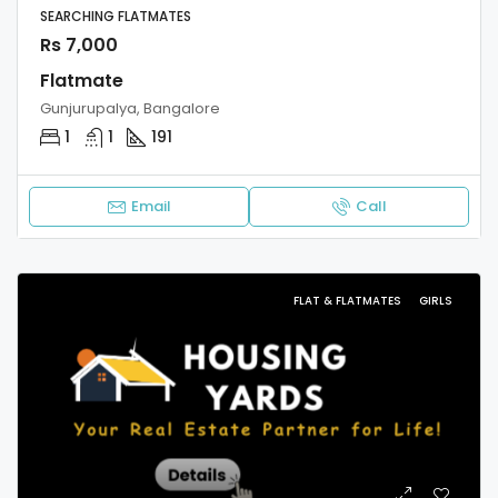
SEARCHING FLATMATES
Rs 7,000
Flatmate
Gunjurupalya, Bangalore
1
1
191
Email
Call
FLAT & FLATMATES
GIRLS