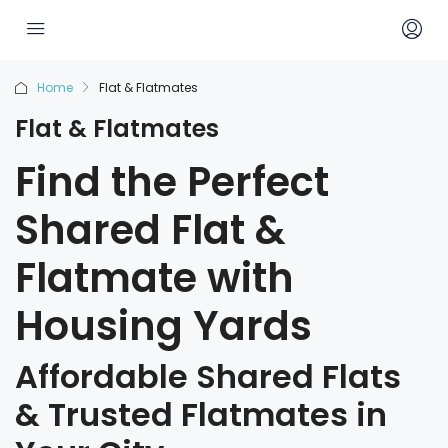
Home
Flat & Flatmates
Flat & Flatmates
Find the Perfect
Shared Flat &
Flatmate with
Housing Yards
Affordable Shared Flats
& Trusted Flatmates in