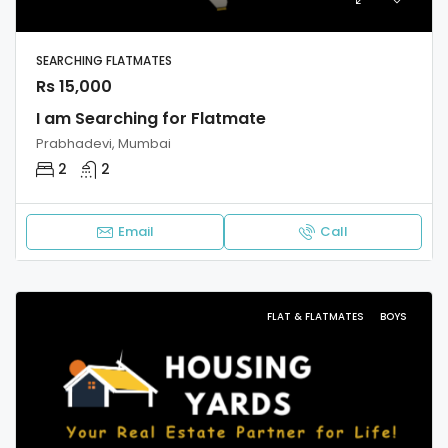
SEARCHING FLATMATES
Rs 15,000
I am Searching for Flatmate
Prabhadevi, Mumbai
2
2
Email
Call
FLAT & FLATMATES
BOYS