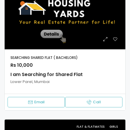
SEARCHING SHARED FLAT ( BACHELORS)
Rs 10,000
I am Searching for Shared Flat
Lower Parel, Mumbai
Email
Call
FLAT & FLATMATES
GIRLS