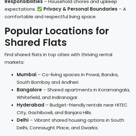
Responsibilities
– Household chores and upkeep
expectations.
Privacy & Personal Boundaries
– A
comfortable and respectful living space.
Popular Locations for
Shared Flats
Find shared flats in top cities with thriving rental
markets:
Mumbai
– Co-living spaces in Powai, Bandra,
South Bombay and Andheri.
Bangalore
– Shared apartments in Koramangala,
Whitefield, and Indiranagar.
Hyderabad
– Budget-friendly rentals near HITEC
City, Gachibowli, and Banjara Hills.
Delhi
– Vibrant shared housing options in South
Delhi, Connaught Place, and Dwarka.