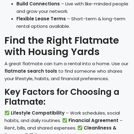
Build Connections
– Live with like-minded people
and grow your network.
Flexible Lease Terms
– Short-term & long-term
rental options available.
Find the Right Flatmate
with Housing Yards
A great flatmate can turn a rental into a home. Use our
flatmate search tools
to find someone who shares
your lifestyle, habits, and financial preferences.
Key Factors for Choosing a
Flatmate:
Lifestyle Compatibility
– Work schedules, social
habits, and daily routines.
Financial Agreement
–
Rent, bills, and shared expenses.
Cleanliness &