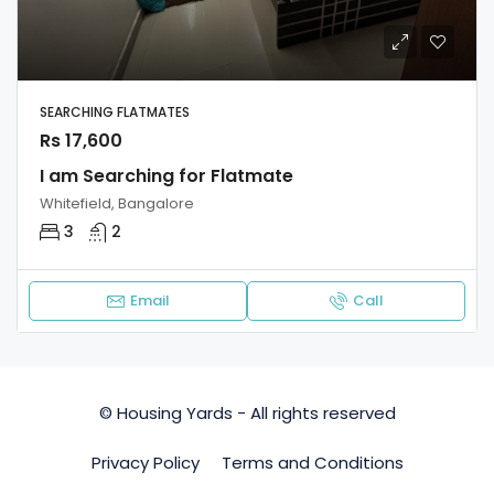
SEARCHING FLATMATES
Rs 17,600
I am Searching for Flatmate
Whitefield, Bangalore
3
2
Email
Call
© Housing Yards - All rights reserved
Privacy Policy
Terms and Conditions