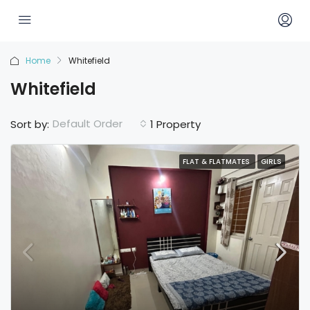
Home
Whitefield
Whitefield
Default Order
Sort by:
1 Property
FLAT & FLATMATES
GIRLS