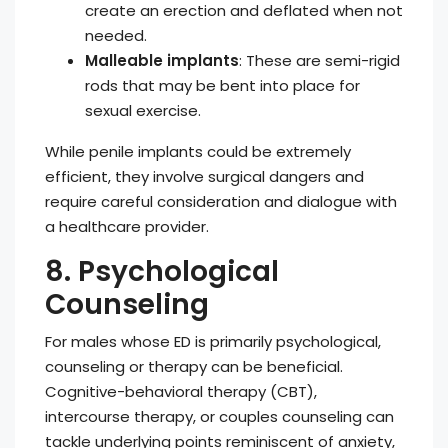
create an erection and deflated when not
needed.
Malleable implants
: These are semi-rigid
rods that may be bent into place for
sexual exercise.
While penile implants could be extremely
efficient, they involve surgical dangers and
require careful consideration and dialogue with
a healthcare provider.
8. Psychological
Counseling
For males whose ED is primarily psychological,
counseling or therapy can be beneficial.
Cognitive-behavioral therapy (CBT),
intercourse therapy, or couples counseling can
tackle underlying points reminiscent of anxiety,