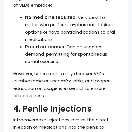
of VEDs embrace:
No medicine required
: Very best for
males who prefer non-pharmacological
options or have contraindications to oral
medications.
Rapid outcomes
: Can be used on
demand, permitting for spontaneous
sexual exercise.
However, some males may discover VEDs
cumbersome or uncomfortable, and proper
education on usage is essential to ensure
effectiveness.
4. Penile Injections
Intracavernosal injections involve the direct
injection of medications into the penis to