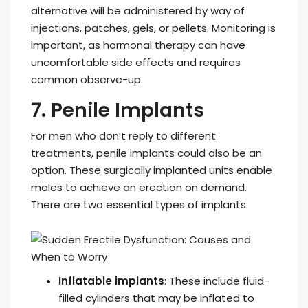
alternative will be administered by way of
injections, patches, gels, or pellets. Monitoring is
important, as hormonal therapy can have
uncomfortable side effects and requires
common observe-up.
7. Penile Implants
For men who don’t reply to different
treatments, penile implants could also be an
option. These surgically implanted units enable
males to achieve an erection on demand.
There are two essential types of implants:
Inflatable implants
: These include fluid-
filled cylinders that may be inflated to