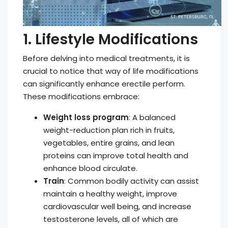
1. Lifestyle Modifications
Before delving into medical treatments, it is
crucial to notice that way of life modifications
can significantly enhance erectile perform.
These modifications embrace:
Weight loss program
: A balanced
weight-reduction plan rich in fruits,
vegetables, entire grains, and lean
proteins can improve total health and
enhance blood circulate.
Train
: Common bodily activity can assist
maintain a healthy weight, improve
cardiovascular well being, and increase
testosterone levels, all of which are