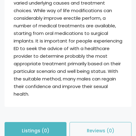
varied underlying causes and treatment
choices. While way of life modifications can
considerably improve erectile perform, a
number of medical treatments are available,
starting from oral medications to surgical
implants. It is important for people experiencing
ED to seek the advice of with a healthcare
provider to determine probably the most
appropriate treatment primarily based on their
particular scenario and well being status. With
the suitable method, many males can regain
their confidence and improve their sexual
health.
Listings (0)
Reviews (0)