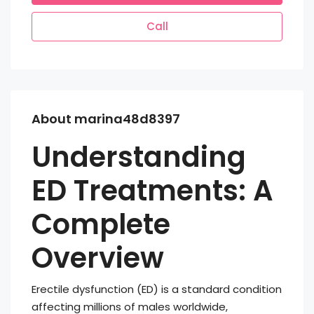
Call
About marina48d8397
Understanding
ED Treatments: A
Complete
Overview
Erectile dysfunction (ED) is a standard condition
affecting millions of males worldwide,