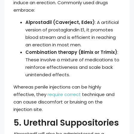
induce an erection. Commonly used drugs
embrace:
Alprostadil (Caverject, Edex)
: A artificial
version of prostaglandin E1, it promotes
blood stream and is efficient in reaching
an erection in most men.
Combination therapy (Bimix or Trimix)
:
These involve a mixture of medications to
reinforce effectiveness and scale back
unintended effects.
Whereas penile injections can be highly
effective, they
require correct
technique and
can cause discomfort or bruising on the
injection site.
5. Urethral Suppositories
Alprostadil will also be administered as a