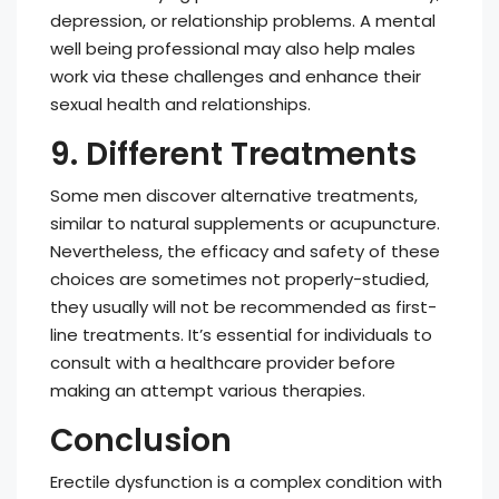
depression, or relationship problems. A mental
well being professional may also help males
work via these challenges and enhance their
sexual health and relationships.
9. Different Treatments
Some men discover alternative treatments,
similar to natural supplements or acupuncture.
Nevertheless, the efficacy and safety of these
choices are sometimes not properly-studied,
they usually will not be recommended as first-
line treatments. It’s essential for individuals to
consult with a healthcare provider before
making an attempt various therapies.
Conclusion
Erectile dysfunction is a complex condition with