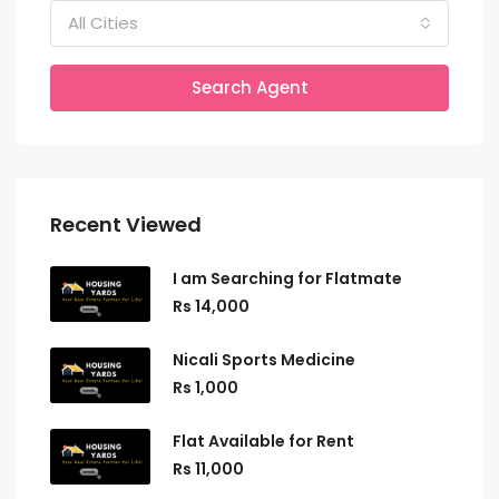
All Cities
Search Agent
Recent Viewed
I am Searching for Flatmate
Rs 14,000
Nicali Sports Medicine
Rs 1,000
Flat Available for Rent
Rs 11,000