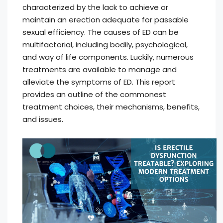
characterized by the lack to achieve or
maintain an erection adequate for passable
sexual efficiency. The causes of ED can be
multifactorial, including bodily, psychological,
and way of life components. Luckily, numerous
treatments are available to manage and
alleviate the symptoms of ED. This report
provides an outline of the commonest
treatment choices, their mechanisms, benefits,
and issues.