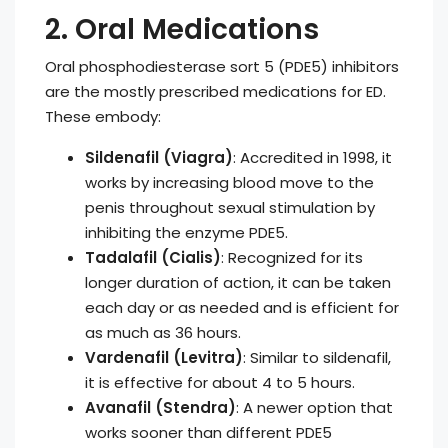
2. Oral Medications
Oral phosphodiesterase sort 5 (PDE5) inhibitors
are the mostly prescribed medications for ED.
These embody:
Sildenafil (Viagra)
: Accredited in 1998, it
works by increasing blood move to the
penis throughout sexual stimulation by
inhibiting the enzyme PDE5.
Tadalafil (Cialis)
: Recognized for its
longer duration of action, it can be taken
each day or as needed and is efficient for
as much as 36 hours.
Vardenafil (Levitra)
: Similar to sildenafil,
it is effective for about 4 to 5 hours.
Avanafil (Stendra)
: A newer option that
works sooner than different PDE5