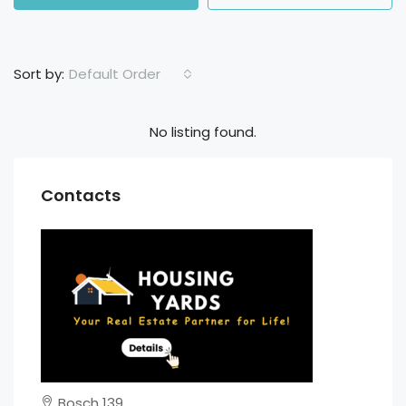
Default Order
Sort by:
No listing found.
Contacts
Bosch 139