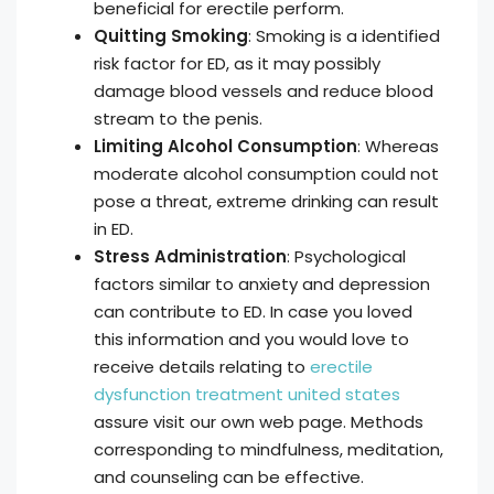
beneficial for erectile perform.
Quitting Smoking
: Smoking is a identified
risk factor for ED, as it may possibly
damage blood vessels and reduce blood
stream to the penis.
Limiting Alcohol Consumption
: Whereas
moderate alcohol consumption could not
pose a threat, extreme drinking can result
in ED.
Stress Administration
: Psychological
factors similar to anxiety and depression
can contribute to ED. In case you loved
this information and you would love to
receive details relating to
erectile
dysfunction treatment united states
assure visit our own web page. Methods
corresponding to mindfulness, meditation,
and counseling can be effective.