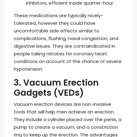
inhibitors, efficient inside quarter-hour.
These medications are typically nicely-
tolerated, however they could have
uncomfortable side effects similar to
complications, flushing, nasal congestion, and
digestive issues. They are contraindicated in
people taking nitrates for coronary heart
conditions on account of the chance of severe
hypotension.
3. Vacuum Erection
Gadgets (VEDs)
Vacuum erection devices are non-invasive
tools that will help men achieve an erection.
They include a cylinder placed over the penis, a
pump to create a vacuum, and a constriction
ring to keep up the erection. The advantages