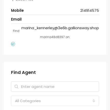
Mobile
214914575
Email
marina_kennerley@3e6b.gallionsway.shop
Find
marina48d8397 on:
Find Agent
All Categories