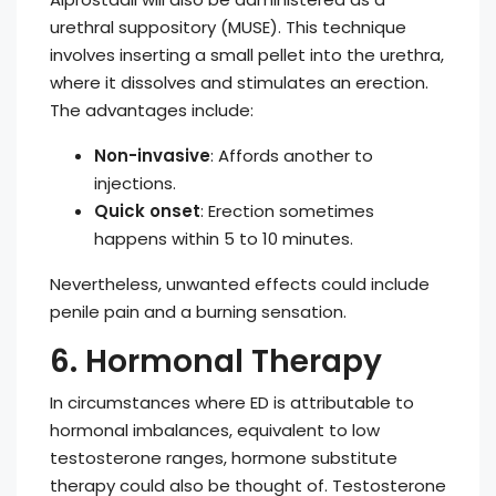
urethral suppository (MUSE). This technique
involves inserting a small pellet into the urethra,
where it dissolves and stimulates an erection.
The advantages include:
Non-invasive
: Affords another to
injections.
Quick onset
: Erection sometimes
happens within 5 to 10 minutes.
Nevertheless, unwanted effects could include
penile pain and a burning sensation.
6. Hormonal Therapy
In circumstances where ED is attributable to
hormonal imbalances, equivalent to low
testosterone ranges, hormone substitute
therapy could also be thought of. Testosterone