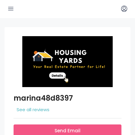
marina48d8397
See all reviews
Send Email