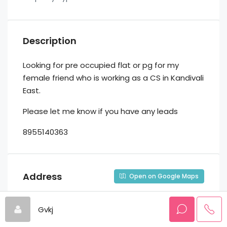
Description
Looking for pre occupied flat or pg for my
female friend who is working as a CS in Kandivali
East.
Please let me know if you have any leads
8955140363
Address
Open on Google Maps
Gvkj
Address
Kandivali, Bajaj Marg, Kandivali