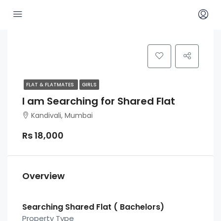
FLAT & FLATMATES
GIRLS
I am Searching for Shared Flat
Kandivali, Mumbai
Rs 18,000
Overview
Searching Shared Flat ( Bachelors)
Property Type