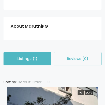
About MaruthiPG
Listings (1)
Reviews (0)
Default Order
Sort by:
PG
BOYS