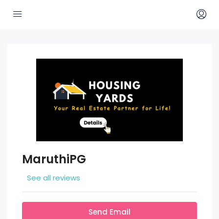
MaruthiPG
See all reviews
Send Email