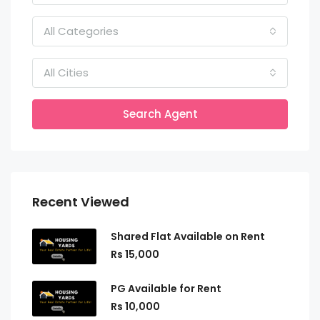
All Categories
All Cities
Search Agent
Recent Viewed
Shared Flat Available on Rent
Rs 15,000
PG Available for Rent
Rs 10,000