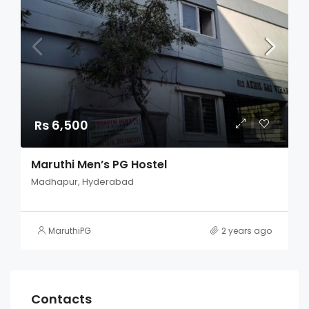
Rs 6,500
Maruthi Men’s PG Hostel
Madhapur, Hyderabad
MaruthiPG
2 years ago
Contacts