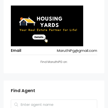
Email
MaruthiPg@gmail.com
Find MaruthiPG on:
Find Agent