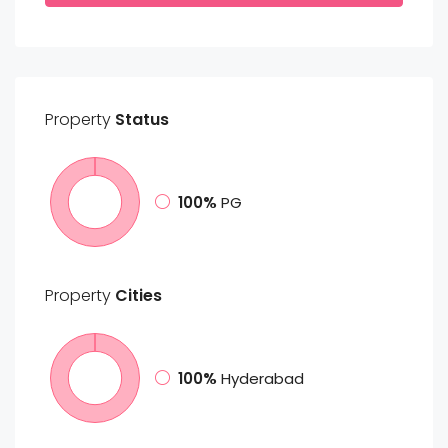
Property
Status
100%
PG
Property
Cities
100%
Hyderabad