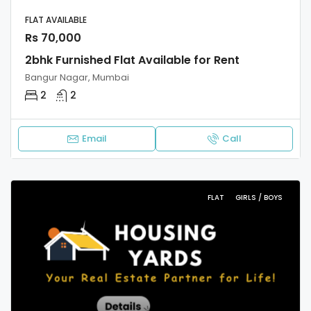
FLAT AVAILABLE
Rs 70,000
2bhk Furnished Flat Available for Rent
Bangur Nagar, Mumbai
2
2
Email
Call
FLAT
GIRLS / BOYS