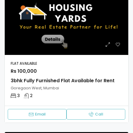
FLAT AVAILABLE
Rs 100,000
3bhk Fully Furnished Flat Available for Rent
Goregaon West, Mumbai
3
2
Email
Call