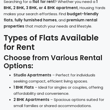
Searching for a
flat for rent
? Whether you need a
1
BHK, 2 BHK, 3 BHK, or 4 BHK apartment
, Housing Yards
makes your search effortless. Find
budget-friendly
flats
,
fully furnished homes
, and
premium rental
properties
that match your needs and lifestyle.
Types of Flats Available
for Rent
Choose from Various Rental
Options:
Studio Apartments
– Perfect for individuals
seeking compact, efficient living spaces.
1 BHK Flats
– Ideal for singles or couples, offering
affordability and convenience.
2 BHK Apartments
– Spacious options suited for
small families or shared accommodations.