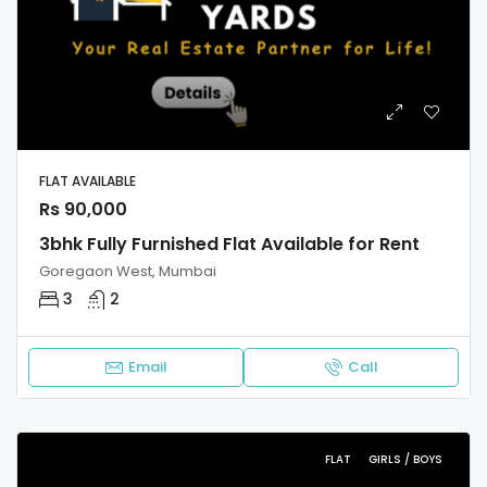
FLAT AVAILABLE
Rs 90,000
3bhk Fully Furnished Flat Available for Rent
Goregaon West, Mumbai
3
2
Email
Call
FLAT
GIRLS / BOYS