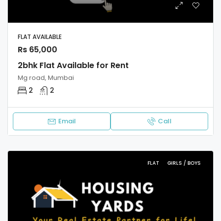
FLAT AVAILABLE
Rs 65,000
2bhk Flat Available for Rent
Mg road, Mumbai
2
2
Email
Call
FLAT
GIRLS / BOYS