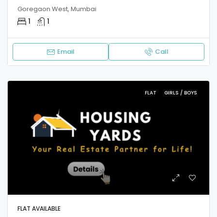
Goregaon West, Mumbai
1
1
Email
Call
FLAT
GIRLS / BOYS
FLAT AVAILABLE