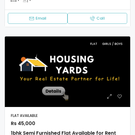
Email
Call
FLAT
GIRLS / BOYS
FLAT AVAILABLE
Rs 45,000
1bhk Semi Furnished Flat Available for Rent