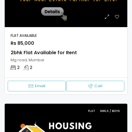
FLAT AVAILABLE
Rs 85,000
2bhk Flat Available for Rent
Mg road, Mumbai
2
2
Email
Call
FLAT
GIRLS / BOYS