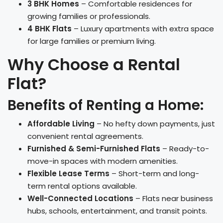
3 BHK Homes
– Comfortable residences for
growing families or professionals.
4 BHK Flats
– Luxury apartments with extra space
for large families or premium living.
Why Choose a Rental
Flat?
Benefits of Renting a Home:
Affordable Living
– No hefty down payments, just
convenient rental agreements.
Furnished & Semi-Furnished Flats
– Ready-to-
move-in spaces with modern amenities.
Flexible Lease Terms
– Short-term and long-
term rental options available.
Well-Connected Locations
– Flats near business
hubs, schools, entertainment, and transit points.