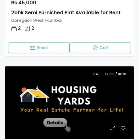
Rs 45,000
2bhk Semi Furnished Flat Available for Rent
Goregaon West, Mumbai
2
2
Email
Call
FLAT
GIRLS / BOYS