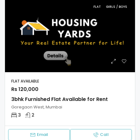
FLAT
GIRLS / BOYS
FLAT AVAILABLE
Rs 120,000
3bhk Furnished Flat Available for Rent
Goregaon West, Mumbai
3
2
Email
Call