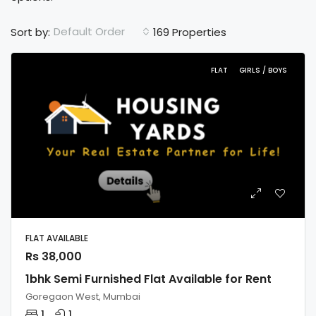
Default Order
Sort by:
169 Properties
FLAT
GIRLS / BOYS
FLAT AVAILABLE
Rs 38,000
1bhk Semi Furnished Flat Available for Rent
Goregaon West, Mumbai
1
1