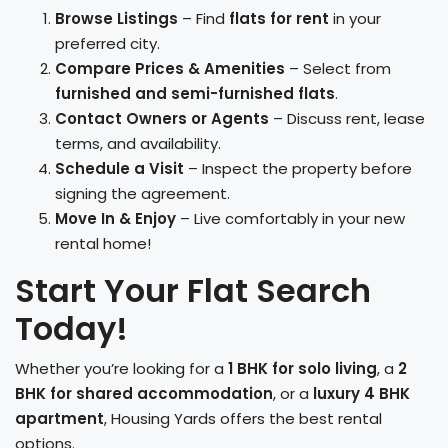
Browse Listings
– Find
flats for rent
in your
preferred city.
Compare Prices & Amenities
– Select from
furnished and semi-furnished flats
.
Contact Owners or Agents
– Discuss rent, lease
terms, and availability.
Schedule a Visit
– Inspect the property before
signing the agreement.
Move In & Enjoy
– Live comfortably in your new
rental home!
Start Your Flat Search
Today!
Whether you’re looking for a
1 BHK for solo living
, a
2
BHK for shared accommodation
, or a
luxury 4 BHK
apartment
, Housing Yards offers the best rental
options.