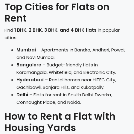
Top Cities for Flats on
Rent
Find
1 BHK, 2 BHK, 3 BHK, and 4 BHK flats
in popular
cities:
Mumbai
– Apartments in Bandra, Andheri, Powai,
and Navi Mumbai.
Bangalore
– Budget-friendly flats in
Koramangala, Whitefield, and Electronic City.
Hyderabad
– Rental homes near HITEC City,
Gachibowli, Banjara Hills, and Kukatpally.
Delhi
– Flats for rent in South Delhi, Dwarka,
Connaught Place, and Noida.
How to Rent a Flat with
Housing Yards