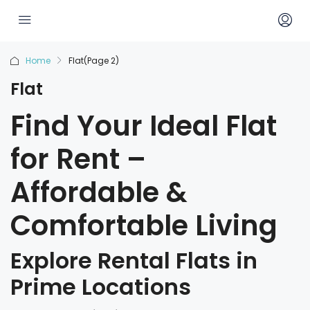
Home
Flat
(Page 2)
Flat
Find Your Ideal Flat
for Rent –
Affordable &
Comfortable Living
Explore Rental Flats in
Prime Locations