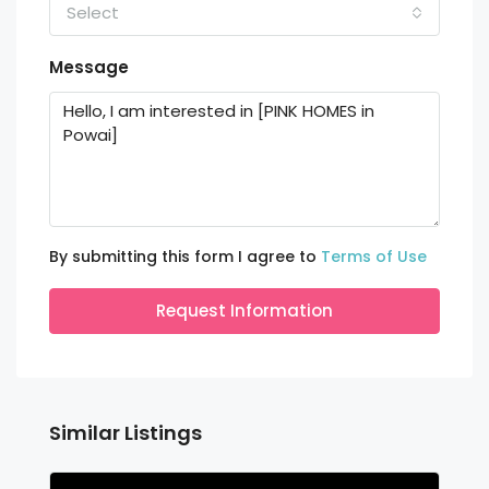
Select
Message
By submitting this form I agree to
Terms of Use
Request Information
Similar Listings