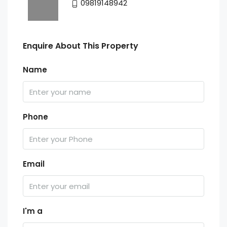
09819148942
Enquire About This Property
Name
Phone
Email
I'm a