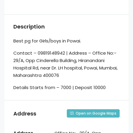
Description
Best pg for Girls/boys in Powai.
Contact – 09819148942 | Address – Office No:-
29/A, Opp Cinderella Building, Hiranandani
Hospital Rd, near Dr. LH hospital, Powai, Mumbai,
Maharashtra 400076
Details Starts from – 7000 | Deposit 10000
Address
Open on Google Maps