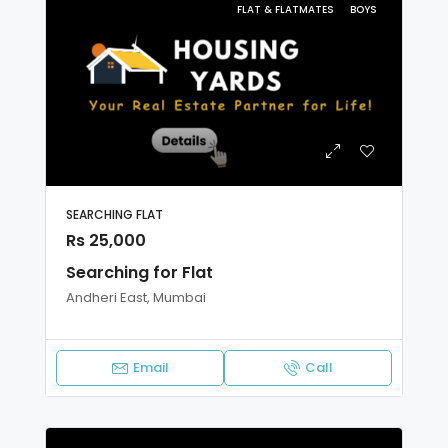
FLAT & FLATMATES
BOYS
SEARCHING FLAT
Rs 25,000
Searching for Flat
Andheri East, Mumbai
Email
Call