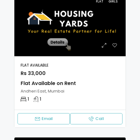
FLAT
GIRLS
FLAT AVAILABLE
Rs 33,000
Flat Available on Rent
Andheri East, Mumbai
1
1
Email
Call