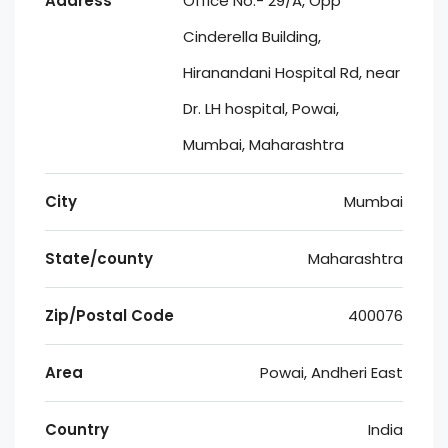
Address
Office No:- 29/A, Opp
Cinderella Building,
Hiranandani Hospital Rd, near
Dr. LH hospital, Powai,
Mumbai, Maharashtra
City
Mumbai
State/county
Maharashtra
Zip/Postal Code
400076
Area
Powai, Andheri East
Country
India