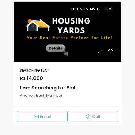
FLAT & FLATMATES
BOYS
SEARCHING FLAT
Rs 14,000
I am Searching for Flat
Andheri East, Mumbai
Email
Call