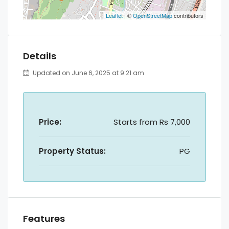
Leaflet
| ©
OpenStreetMap
contributors
Details
Updated on June 6, 2025 at 9:21 am
Price:
Starts from
Rs 7,000
Property Status:
PG
Features