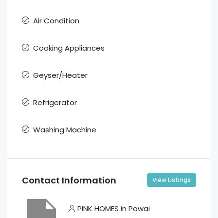
Air Condition
Cooking Appliances
Geyser/Heater
Refrigerator
Washing Machine
Contact Information
View Listings
PINK HOMES in Powai