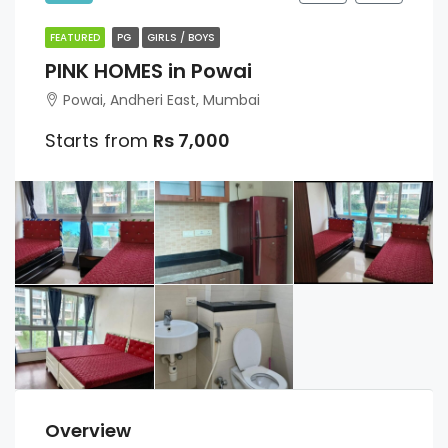
FEATURED
PG
GIRLS / BOYS
PINK HOMES in Powai
Powai, Andheri East, Mumbai
Starts from
Rs 7,000
Overview