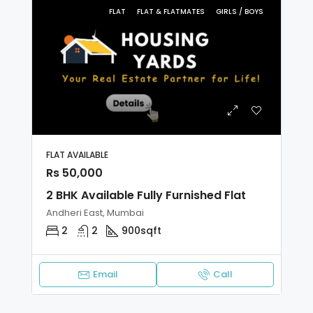
FLAT
FLAT & FLATMATES
GIRLS / BOYS
FLAT AVAILABLE
Rs 50,000
2 BHK Available Fully Furnished Flat
Andheri East, Mumbai
2
2
900sqft
Email
Call