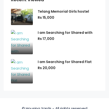
Telang Memorial Girls hostel
Rs 15,000
I am Searching for Shared with
Rs 17,000
I am Searching for Shared Flat
Rs 20,000
© Housing Yards - All rights reserved