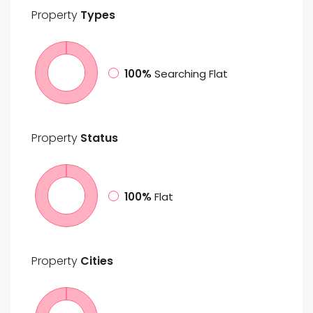
Property
Types
100%
Searching Flat
Property
Status
100%
Flat
Property
Cities