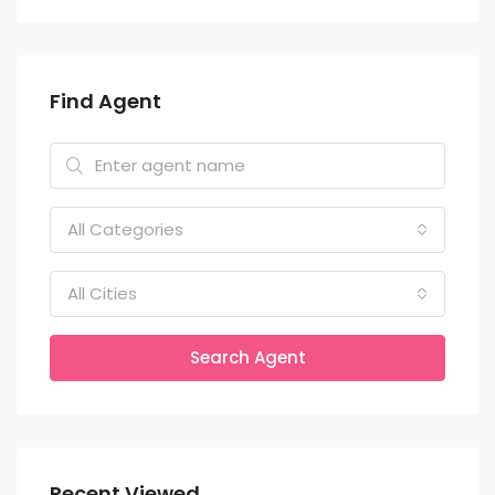
Find Agent
All Categories
All Cities
Search Agent
Recent Viewed