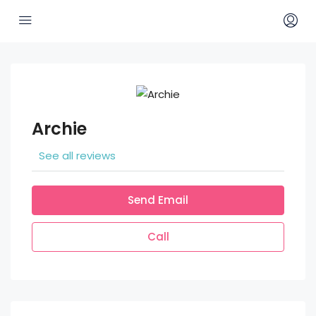
Archie
See all reviews
Send Email
Call