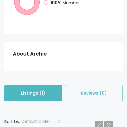
100%
Mumbai
About Archie
Listings (1)
Reviews (0)
Default Order
Sort by:
Rs 20,000