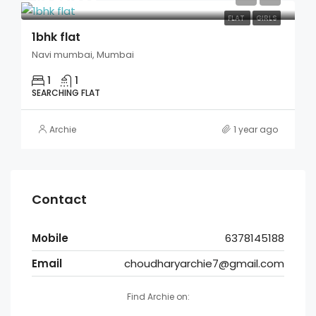
FLAT
GIRLS
1bhk flat
Navi mumbai, Mumbai
1
1
SEARCHING FLAT
Archie
1 year ago
Contact
Mobile
6378145188
Email
choudharyarchie7@gmail.com
Find Archie on: