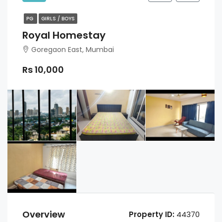
PG
GIRLS / BOYS
Royal Homestay
Goregaon East, Mumbai
Rs 10,000
Overview
Property ID:
44370