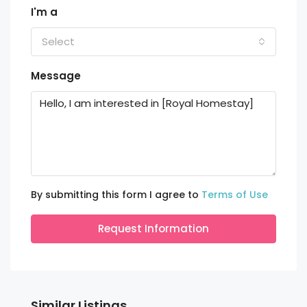
I'm a
Select
Message
By submitting this form I agree to
Terms of Use
Request Information
Similar Listings