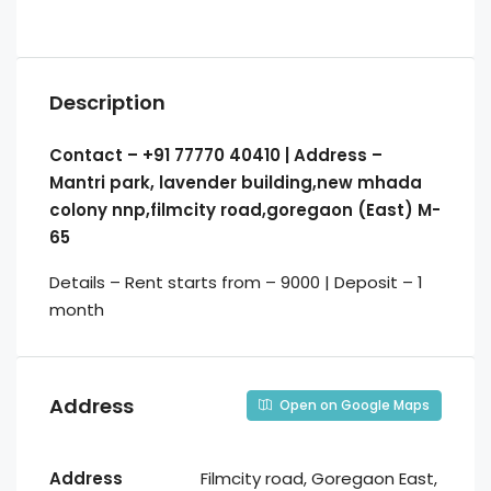
Description
Contact – +91 77770 40410 | Address –
Mantri park, lavender building,new mhada
colony nnp,filmcity road,goregaon (East) M-
65
Details – Rent starts from – 9000 | Deposit – 1
month
Address
Open on Google Maps
Address
Filmcity road, Goregaon East,