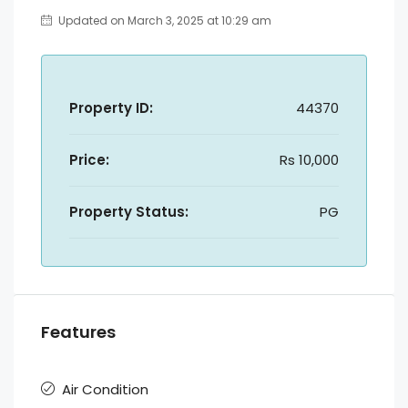
Updated on March 3, 2025 at 10:29 am
Property ID:
44370
Price:
Rs 10,000
Property Status:
PG
Features
Air Condition