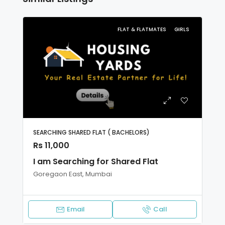
FLAT & FLATMATES
GIRLS
SEARCHING SHARED FLAT ( BACHELORS)
Rs 11,000
I am Searching for Shared Flat
Goregaon East, Mumbai
Email
Call