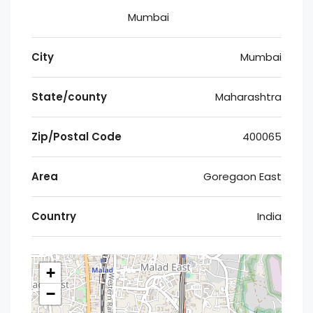
Mumbai
City
Mumbai
State/county
Maharashtra
Zip/Postal Code
400065
Area
Goregaon East
Country
India
+
−