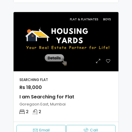
FLAT & FLATMATES
BOYS
SEARCHING FLAT
Rs 18,000
I am Searching for Flat
Goregaon East, Mumbai
2
2
Email
Call