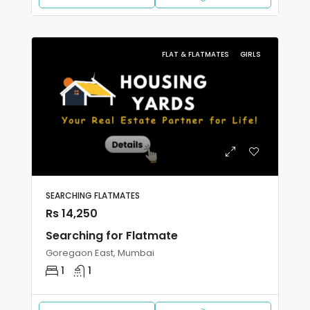
FLAT & FLATMATES
GIRLS
SEARCHING FLATMATES
Rs 14,250
Searching for Flatmate
Goregaon East, Mumbai
1
1