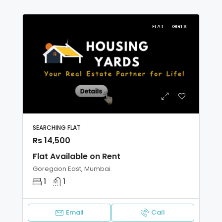
FLAT
GIRLS
SEARCHING FLAT
Rs 14,500
Flat Available on Rent
Goregaon East, Mumbai
1
1
Email
Call