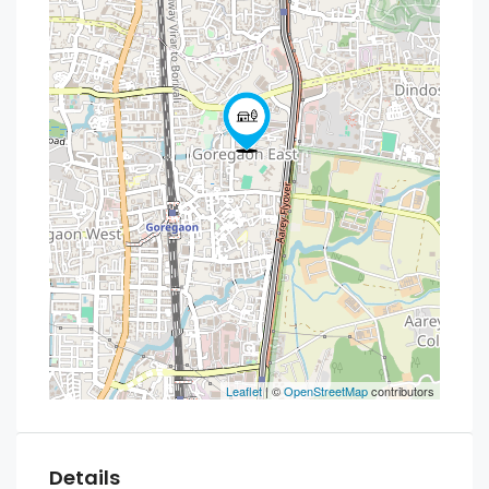
Leaflet
| ©
OpenStreetMap
contributors
Details