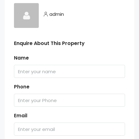
admin
Enquire About This Property
Name
Phone
Email