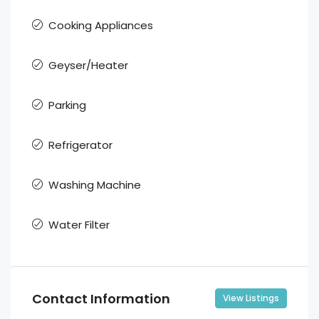
Cooking Appliances
Geyser/Heater
Parking
Refrigerator
Washing Machine
Water Filter
Contact Information
View Listings