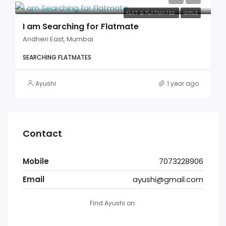
FLAT & FLATMATES
GIRLS
I am Searching for Flatmate
Andheri East, Mumbai
SEARCHING FLATMATES
Ayushi
1 year ago
Contact
Mobile
7073228906
Email
ayushi@gmail.com
Find Ayushi on: