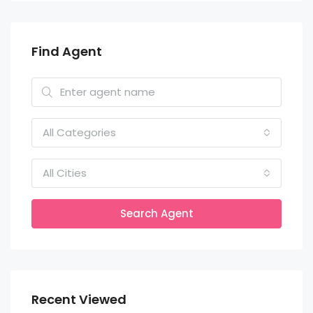
Find Agent
All Categories
All Cities
Search Agent
Recent Viewed