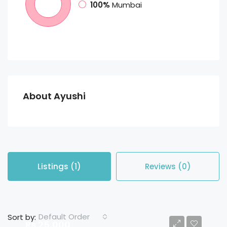
100%
Mumbai
About Ayushi
Listings (1)
Reviews (0)
Default Order
Sort by:
Rs 25,000