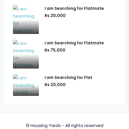
I am Searching for Flatmate
Rs 20,000
I am Searching for Flatmate
Rs 75,000
I am Searching for Flat
Rs 20,000
© Housing Yards - All rights reserved