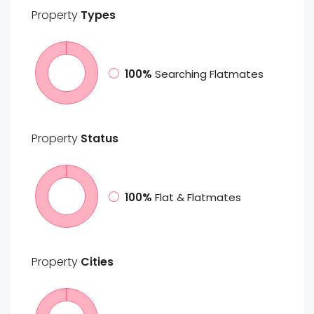
Property
Types
100%
Searching Flatmates
Property
Status
100%
Flat & Flatmates
Property
Cities