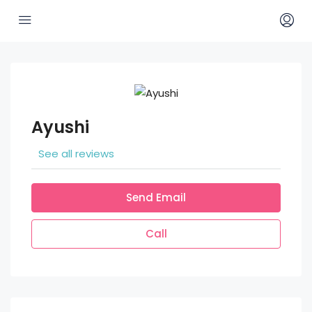
Ayushi
See all reviews
Send Email
Call