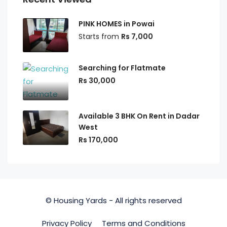
PINK HOMES in Powai
Starts from
Rs 7,000
Searching for Flatmate
Rs 30,000
Available 3 BHK On Rent in Dadar
West
Rs 170,000
© Housing Yards - All rights reserved
Privacy Policy
Terms and Conditions