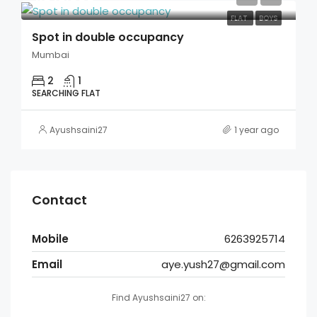
FLAT
BOYS
Spot in double occupancy
Mumbai
2
1
SEARCHING FLAT
Ayushsaini27
1 year ago
Contact
Mobile
6263925714
Email
aye.yush27@gmail.com
Find Ayushsaini27 on: