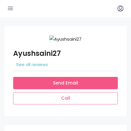
Ayushsaini27
See all reviews
Send Email
Call