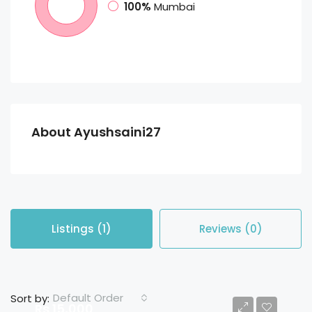
100%
Mumbai
About Ayushsaini27
Listings (1)
Reviews (0)
Default Order
Sort by:
Rs 15,000