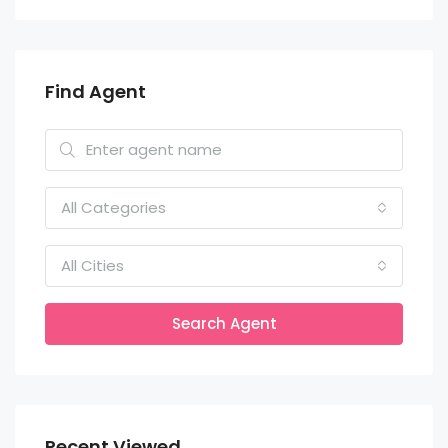
Find Agent
All Categories
All Cities
Search Agent
Recent Viewed