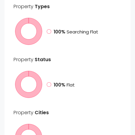
Property
Types
100%
Searching Flat
Property
Status
100%
Flat
Property
Cities