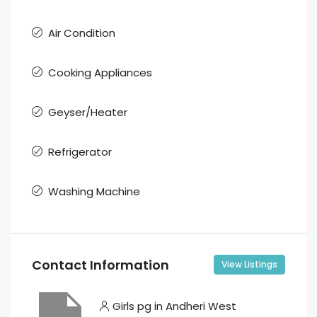
Air Condition
Cooking Appliances
Geyser/Heater
Refrigerator
Washing Machine
Contact Information
View Listings
Girls pg in Andheri West