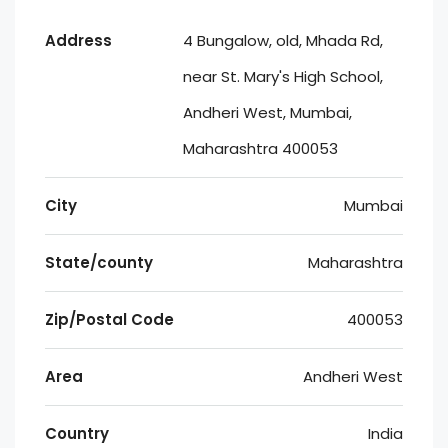
Address
4 Bungalow, old, Mhada Rd,
near St. Mary's High School,
Andheri West, Mumbai,
Maharashtra 400053
City
Mumbai
State/county
Maharashtra
Zip/Postal Code
400053
Area
Andheri West
Country
India