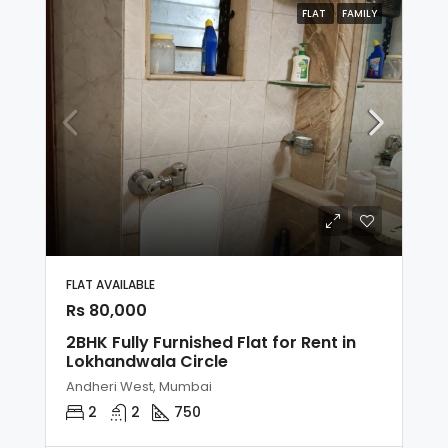
FLAT
FAMILY
FLAT AVAILABLE
Rs 80,000
2BHK Fully Furnished Flat for Rent in
Lokhandwala Circle
Andheri West, Mumbai
2
2
750