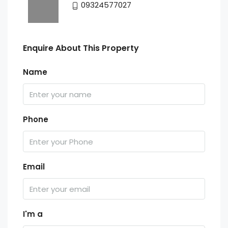
09324577027
Enquire About This Property
Name
Phone
Email
I'm a