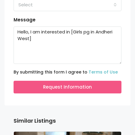
Select
Message
By submitting this form I agree to
Terms of Use
Request Information
Similar Listings