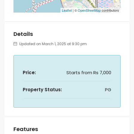
Leaflet
| ©
OpenStreetMap
contributors
Details
Updated on March 1, 2025 at 9:30 pm
Price:
Starts from
Rs 7,000
Property Status:
PG
Features