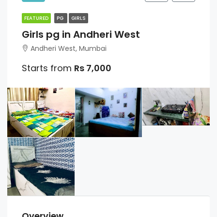
FEATURED
PG
GIRLS
Girls pg in Andheri West
Andheri West, Mumbai
Starts from
Rs 7,000
Overview