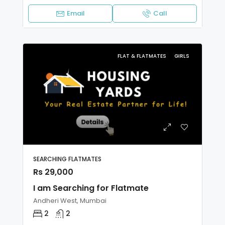
Email
Call
FLAT & FLATMATES
GIRLS
SEARCHING FLATMATES
Rs 29,000
I am Searching for Flatmate
Andheri West, Mumbai
2
2