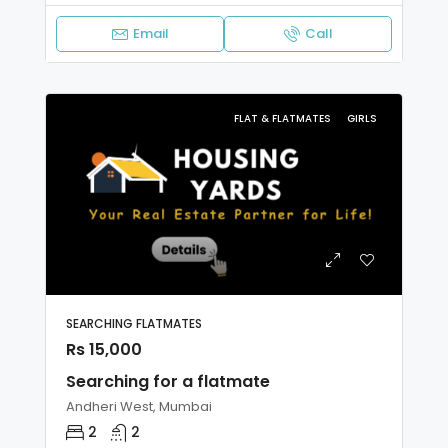
Email
Call
FLAT & FLATMATES
GIRLS
SEARCHING FLATMATES
Rs 15,000
Searching for a flatmate
Andheri West, Mumbai
2
2