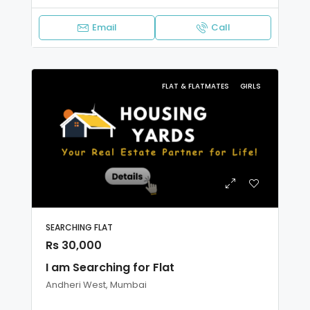
Email
Call
FLAT & FLATMATES
GIRLS
SEARCHING FLAT
Rs 30,000
I am Searching for Flat
Andheri West, Mumbai