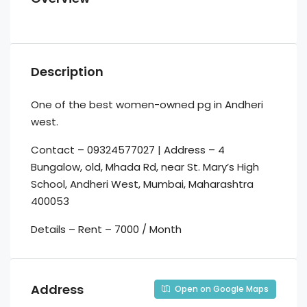
Description
One of the best women-owned pg in Andheri
west.
Contact – 09324577027 | Address – 4
Bungalow, old, Mhada Rd, near St. Mary’s High
School, Andheri West, Mumbai, Maharashtra
400053
Details – Rent – 7000 / Month
Address
Open on Google Maps