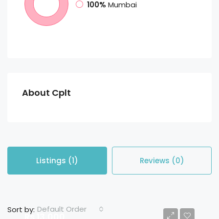
100%
Mumbai
About Cplt
Listings (1)
Reviews (0)
Default Order
Sort by:
Rs 13,000