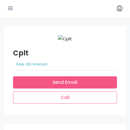
Cplt
See all reviews
Send Email
Call