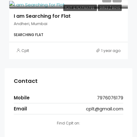
FLAT & FLATMATES
GIRLS / BOYS
I am Searching for Flat
Andheri, Mumbai
SEARCHING FLAT
Cplt
1 year ago
Contact
Mobile
7976076179
Email
cplt@gmail.com
Find Cplt on: