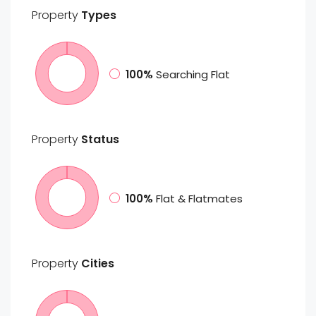
Property
Types
100%
Searching Flat
Property
Status
100%
Flat & Flatmates
Property
Cities