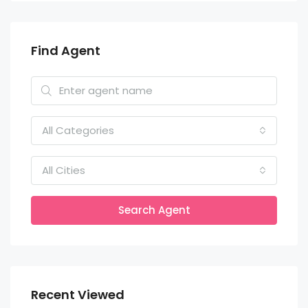
Find Agent
All Categories
All Cities
Search Agent
Recent Viewed