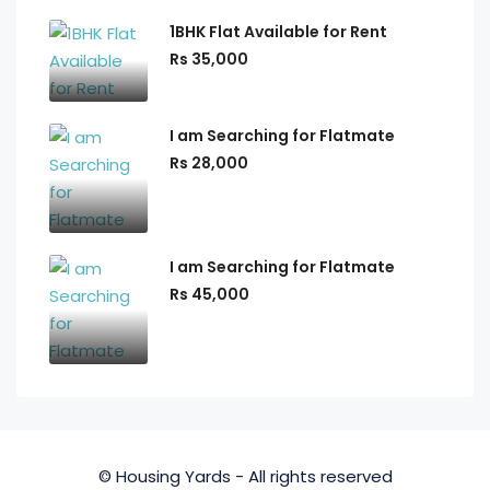
1BHK Flat Available for Rent
Rs 35,000
I am Searching for Flatmate
Rs 28,000
I am Searching for Flatmate
Rs 45,000
© Housing Yards - All rights reserved