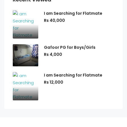
I am Searching for Flatmate
Rs 40,000
Gafoor PG for Boys/Girls
Rs 4,000
I am Searching for Flatmate
Rs 12,000