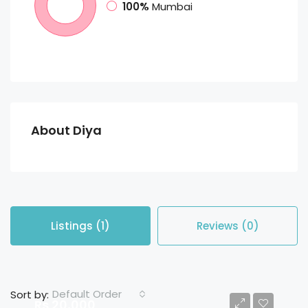
100%
Mumbai
About Diya
Listings (1)
Reviews (0)
Default Order
Sort by:
Rs 20,000