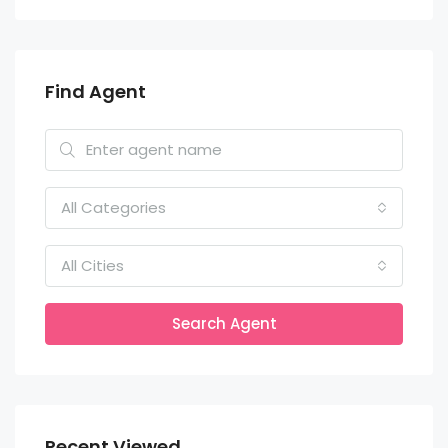
Find Agent
All Categories
All Cities
Search Agent
Recent Viewed