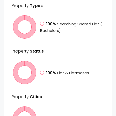
Property
Types
100%
Searching Shared Flat (
Bachelors)
Property
Status
100%
Flat & Flatmates
Property
Cities