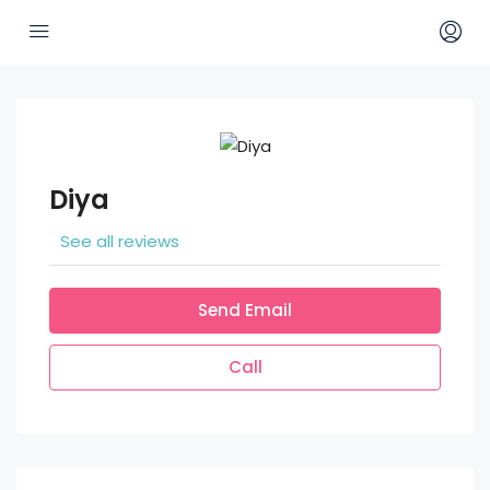
Diya
See all reviews
Send Email
Call