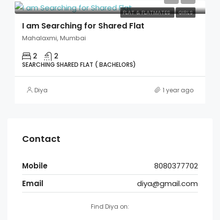
FLAT & FLATMATES
GIRLS
I am Searching for Shared Flat
Mahalaxmi, Mumbai
2
2
SEARCHING SHARED FLAT ( BACHELORS)
Diya
1 year ago
Contact
Mobile
8080377702
Email
diya@gmail.com
Find Diya on: