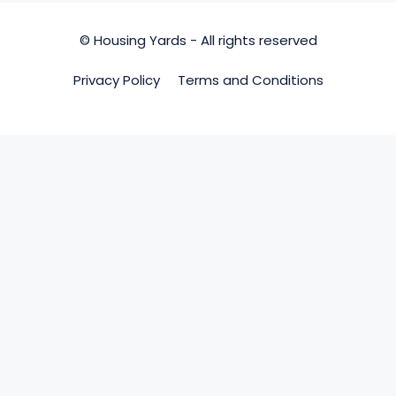
© Housing Yards - All rights reserved
Privacy Policy
Terms and Conditions