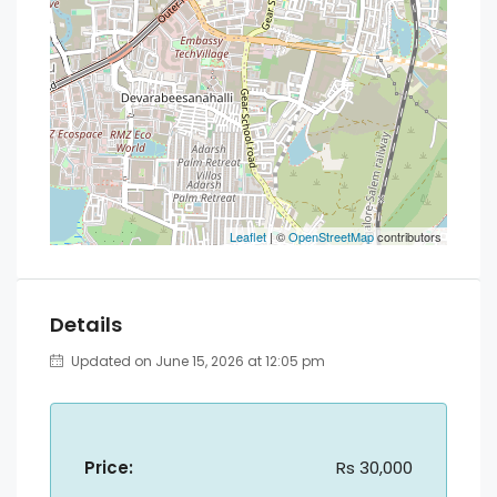
Leaflet
| ©
OpenStreetMap
contributors
Details
Updated on June 15, 2026 at 12:05 pm
Price:
Rs 30,000