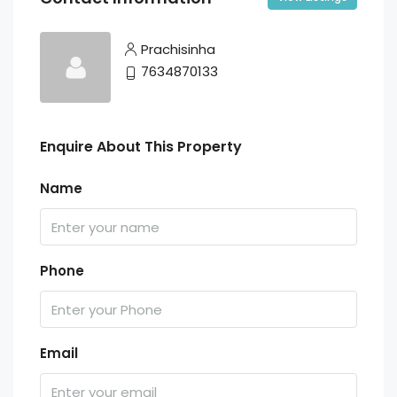
Prachisinha
7634870133
Enquire About This Property
Name
Phone
Email