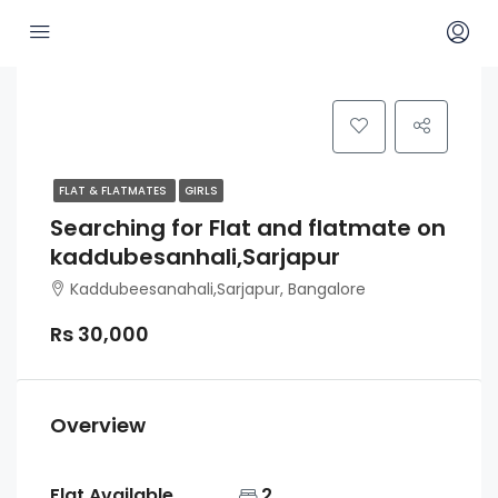
FLAT & FLATMATES
GIRLS
Searching for Flat and flatmate on
kaddubesanhali,Sarjapur
Kaddubeesanahali,Sarjapur, Bangalore
Rs 30,000
Overview
Flat Available
2