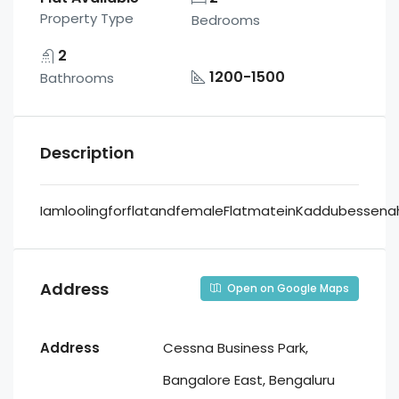
Property Type
Bedrooms
2
1200-1500
Bathrooms
Description
IamloolingforflatandfemaleFlatmateinKaddubessenaha
Address
Open on Google Maps
Address
Cessna Business Park,
Bangalore East, Bengaluru