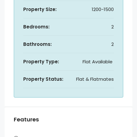
Property Size:
1200-1500
Bedrooms:
2
Bathrooms:
2
Property Type:
Flat Available
Property Status:
Flat & Flatmates
Features