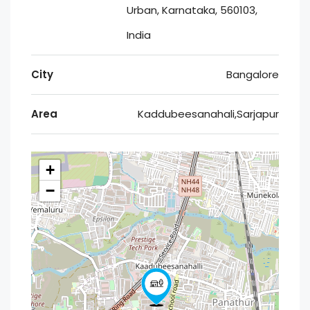
Urban, Karnataka, 560103,
India
City
Bangalore
Area
Kaddubeesanahali,Sarjapur
+
−