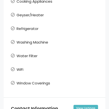
Cooking Appliances
Geyser/Heater
Refrigerator
Washing Machine
Water Filter
WiFi
Window Coverings
Contact Information
View Listings