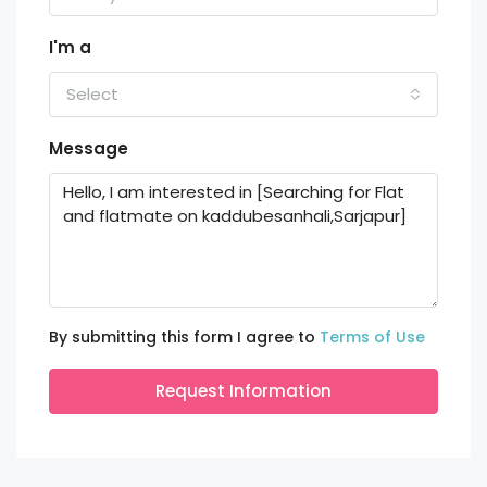
I'm a
Select
Message
By submitting this form I agree to
Terms of Use
Request Information