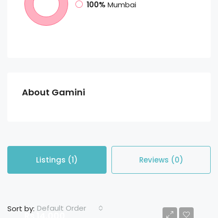
100%
Mumbai
About Gamini
Listings (1)
Reviews (0)
Default Order
Sort by:
Rs 14,000