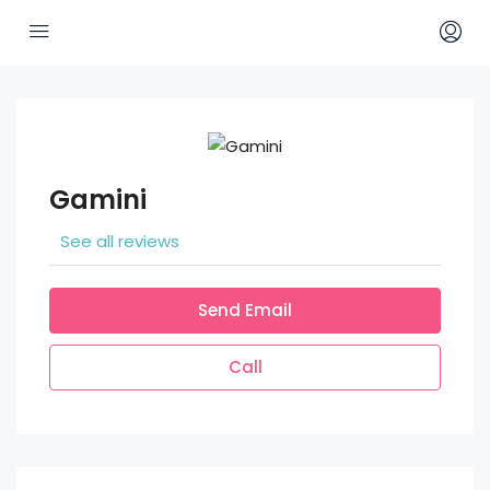
Gamini
See all reviews
Send Email
Call