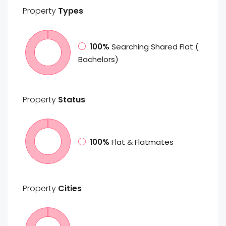
Property
Types
100%
Searching Shared Flat (
Bachelors)
Property
Status
100%
Flat & Flatmates
Property
Cities