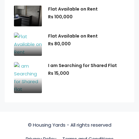
Flat Available on Rent
Rs 100,000
Flat Available on Rent
Rs 80,000
I am Searching for Shared Flat
Rs 15,000
© Housing Yards - All rights reserved
Privacy Policy
Terms and Conditions