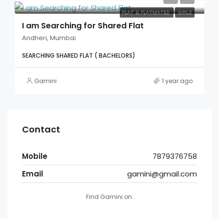
FLAT & FLATMATES
GIRLS
I am Searching for Shared Flat
Andheri, Mumbai
SEARCHING SHARED FLAT ( BACHELORS)
Gamini
1 year ago
Contact
Mobile
7879376758
Email
gamini@gmail.com
Find Gamini on: