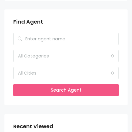
Find Agent
All Categories
All Cities
Search Agent
Recent Viewed