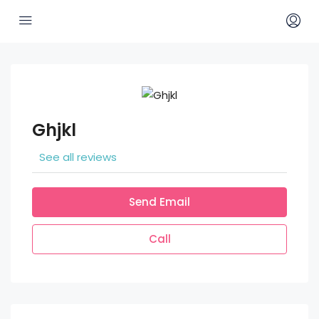
Ghjkl
See all reviews
Send Email
Call