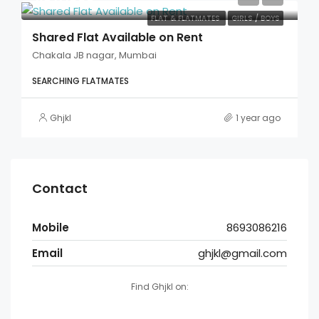
FLAT & FLATMATES
GIRLS / BOYS
Shared Flat Available on Rent
Chakala JB nagar, Mumbai
SEARCHING FLATMATES
Ghjkl
1 year ago
Contact
Mobile
8693086216
Email
ghjkl@gmail.com
Find Ghjkl on: