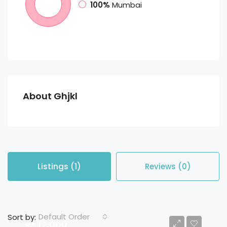
100%
Mumbai
About Ghjkl
Listings (1)
Reviews (0)
Default Order
Sort by:
Rs 17,000