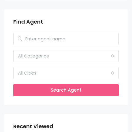
Find Agent
All Categories
All Cities
Search Agent
Recent Viewed