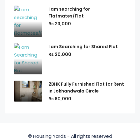
I am searching for
Flatmates/Flat
Rs 23,000
I am Searching for Shared Flat
Rs 20,000
2BHK Fully Furnished Flat for Rent
in Lokhandwala Circle
Rs 80,000
© Housing Yards - All rights reserved