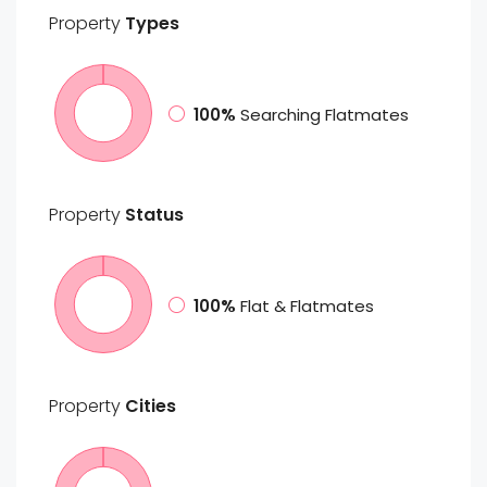
Property
Types
100%
Searching Flatmates
Property
Status
100%
Flat & Flatmates
Property
Cities