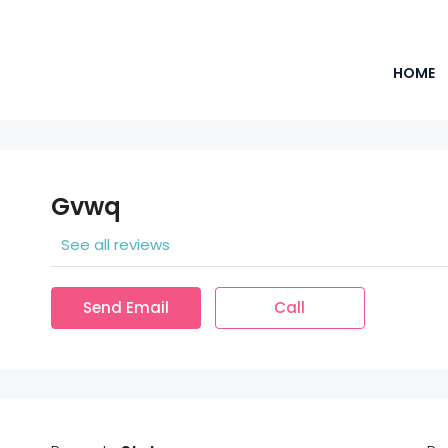
HOME
Gvwq
See all reviews
Send Email
Call