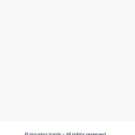
© Housing Yards - All rights reserved