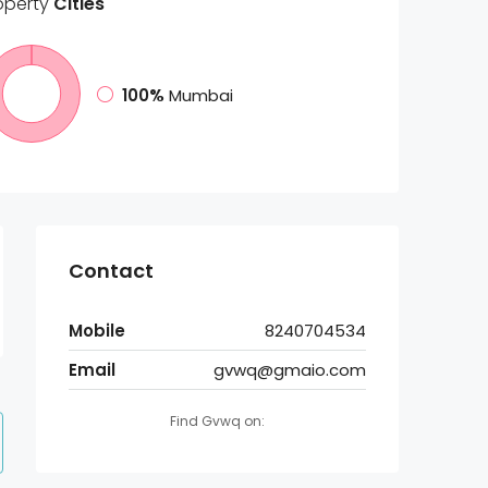
operty
Cities
100%
Mumbai
Contact
Mobile
8240704534
Email
gvwq@gmaio.com
Find Gvwq on: