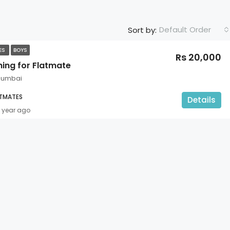
Default Order
Sort by:
TES
BOYS
Rs 20,000
hing for Flatmate
Mumbai
ATMATES
Details
1 year ago