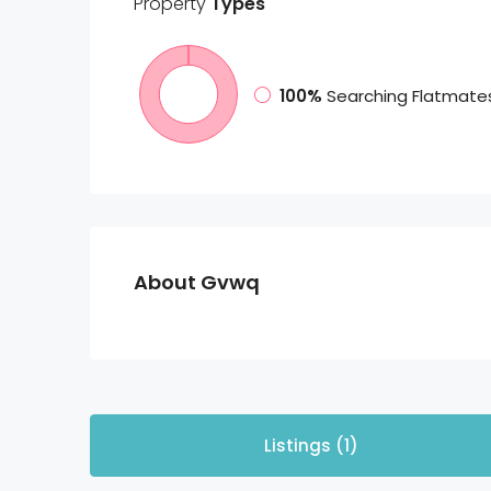
Property
Types
100%
Searching Flatmate
About Gvwq
Listings (1)