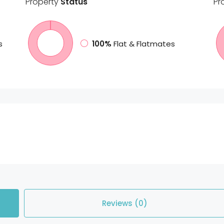
Property
Status
Pr
s
100%
Flat & Flatmates
Reviews (0)