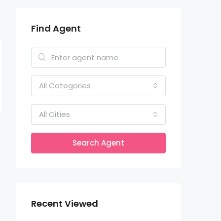
Find Agent
All Categories
All Cities
Search Agent
Recent Viewed