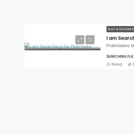
FLAT & FLATMA
I am Searc
Prabhadevi, 
SEARCHING FL
Gvwq