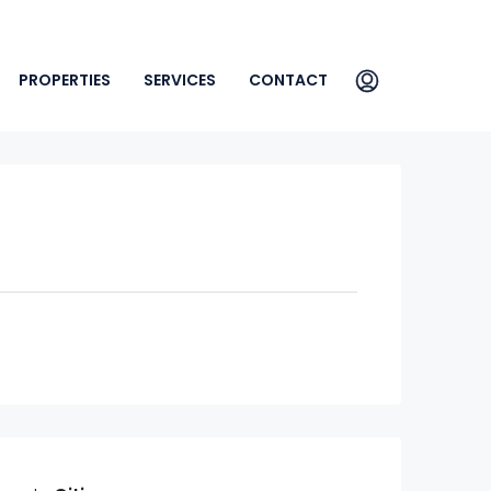
PROPERTIES
SERVICES
CONTACT