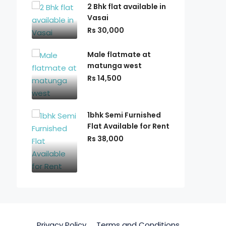
2 Bhk flat available in
Vasai
Rs 30,000
Male flatmate at
matunga west
Rs 14,500
1bhk Semi Furnished
Flat Available for Rent
Rs 38,000
Privacy Policy
Terms and Conditions