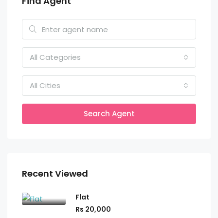
Find Agent
All Categories
All Cities
Search Agent
Recent Viewed
Flat
Rs 20,000