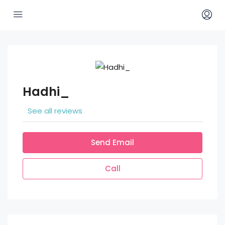
Hadhi_
See all reviews
Send Email
Call