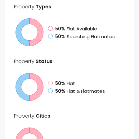
Property
Types
50%
Flat Available
50%
Searching Flatmates
Property
Status
50%
Flat
50%
Flat & Flatmates
Property
Cities