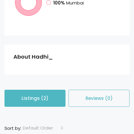
100%
Mumbai
About Hadhi_
Listings (2)
Reviews (0)
Default Order
Sort by: