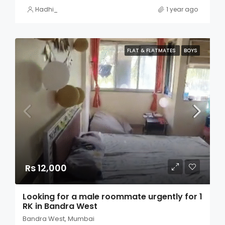
Hadhi_
1 year ago
FLAT & FLATMATES
BOYS
Rs 12,000
Looking for a male roommate urgently for 1
RK in Bandra West
Bandra West, Mumbai