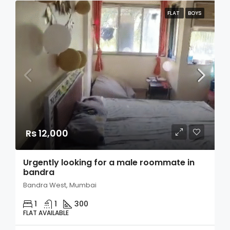
FLAT
BOYS
Rs 12,000
Urgently looking for a male roommate in
bandra
Bandra West, Mumbai
1
1
300
FLAT AVAILABLE