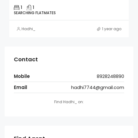
1
1
SEARCHING FLATMATES
Hadhi_
1 year ago
Contact
Mobile
8928248890
Email
hadhi7744@gmail.com
Find Hadhi_ on: