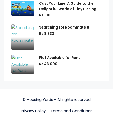
Cast Your Line: A Guide to the
Delightful World of Tiny Fishing
Rs 100
Searching for Roommate !!
Rs 8,333
Flat Available for Rent
Rs 43,000
© Housing Yards - All rights reserved
Privacy Policy
Terms and Conditions