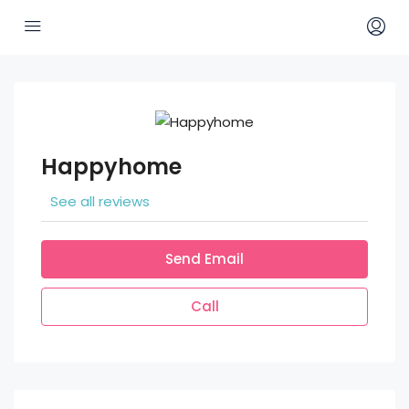
Happyhome
See all reviews
Send Email
Call