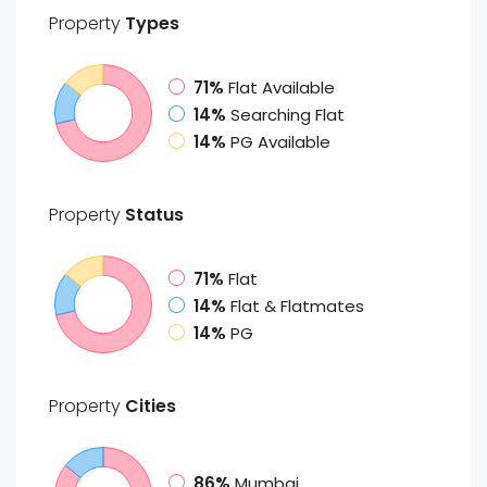
Property
Types
71%
Flat Available
14%
Searching Flat
14%
PG Available
Property
Status
71%
Flat
14%
Flat & Flatmates
14%
PG
Property
Cities
86%
Mumbai