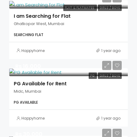
FLAT & FLATMATES
GIRLS / BOYS
I am Searching for Flat
Ghatkopar West, Mumbai
SEARCHING FLAT
Happyhome
1 year ago
Rs 16,000
PG
GIRLS / BOYS
PG Available for Rent
Midc, Mumbai
PG AVAILABLE
Happyhome
1 year ago
Rs 30,000