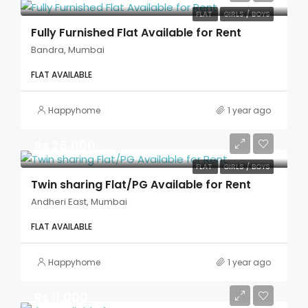
FLAT
GIRLS / BOYS
Fully Furnished Flat Available for Rent
Bandra, Mumbai
FLAT AVAILABLE
Happyhome
1 year ago
Rs 25,000
FLAT
GIRLS / BOYS
Twin sharing Flat/PG Available for Rent
Andheri East, Mumbai
FLAT AVAILABLE
Happyhome
1 year ago
Rs 11,000