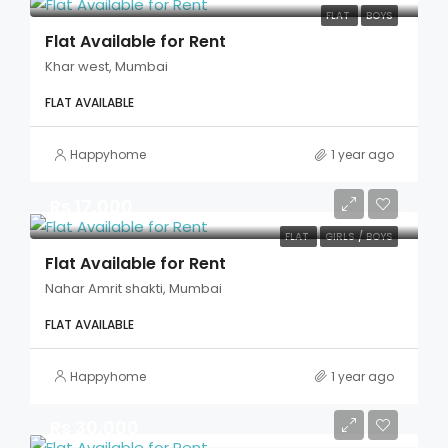
FLAT
BOYS
Flat Available for Rent
Khar west, Mumbai
FLAT AVAILABLE
Happyhome
1 year ago
Rs 17,000
FLAT
GIRLS / BOYS
Flat Available for Rent
Nahar Amrit shakti, Mumbai
FLAT AVAILABLE
Happyhome
1 year ago
Rs 30,000