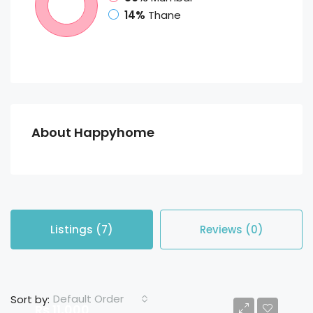
14%
Thane
About Happyhome
Listings (7)
Reviews (0)
Default Order
Sort by:
Rs 11,000