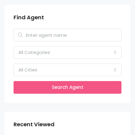
Find Agent
All Categories
All Cities
Search Agent
Recent Viewed