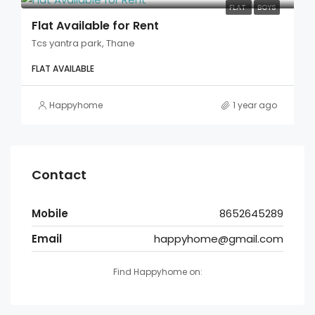
FLAT
BOYS
Flat Available for Rent
Tcs yantra park, Thane
FLAT AVAILABLE
Happyhome
1 year ago
Contact
Mobile
8652645289
Email
happyhome@gmail.com
Find Happyhome on: