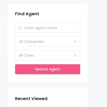
Find Agent
All Categories
All Cities
Search Agent
Recent Viewed