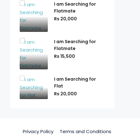
I am Searching for
Flatmate
Rs 20,000
I am Searching for
Flatmate
Rs 15,500
I am Searching for
Flat
Rs 20,000
Privacy Policy
Terms and Conditions