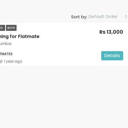
Default Order
Sort by:
TES
BOYS
Rs 13,000
hing for Flatmate
Mumbai
ATMATES
Details
1 year ago