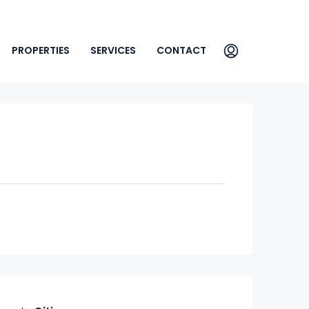
PROPERTIES
SERVICES
CONTACT