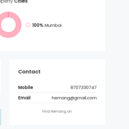
operty
Cities
100%
Mumbai
Contact
Mobile
8707330747
Email
hemang@gmail.com
Find Hemang on: