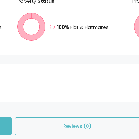
Property
Status
Pr
s
100%
Flat & Flatmates
Reviews (0)