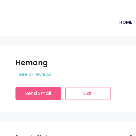
HOME
Hemang
See all reviews
Send Email
Call