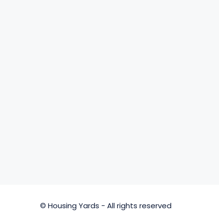
© Housing Yards - All rights reserved