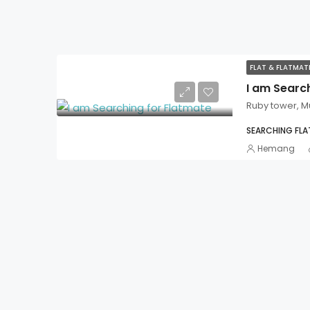
FLAT & FLATMA
I am Searc
Ruby tower, 
SEARCHING FL
Hemang