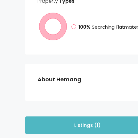
Property
Types
100%
Searching Flatmate
About Hemang
Listings (1)