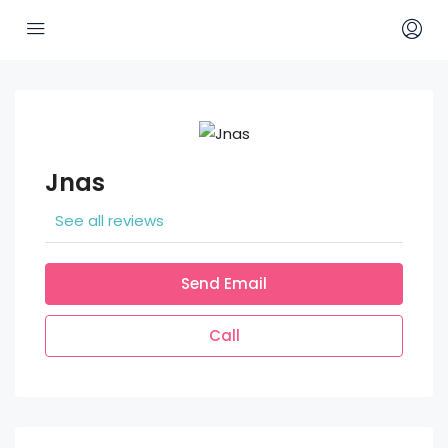
Jnas
See all reviews
Send Email
Call