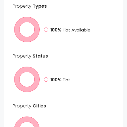
Property
Types
100%
Flat Available
Property
Status
100%
Flat
Property
Cities