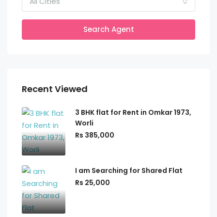
All Cities
Search Agent
Recent Viewed
3 BHK flat for Rent in Omkar 1973,
Worli
Rs 385,000
I am Searching for Shared Flat
Rs 25,000