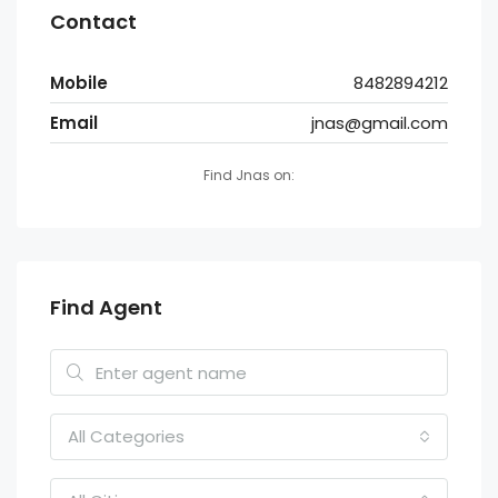
Contact
Mobile
8482894212
Email
jnas@gmail.com
Find Jnas on:
Find Agent
All Categories