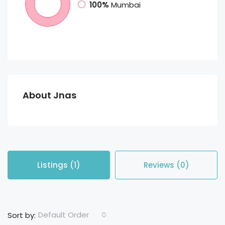
100%
Mumbai
About Jnas
Listings (1)
Reviews (0)
Default Order
Sort by: