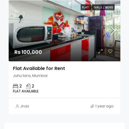
FLAT
GIRLS / BOYS
Rs 100,000
Flat Available for Rent
Juhu tara, Mumbai
2
2
FLAT AVAILABLE
Jnas
1 year ago