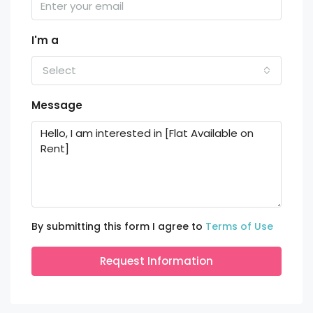
I'm a
Select
Message
By submitting this form I agree to
Terms of Use
Request Information