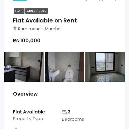
FLAT
GIRLS / BOYS
Flat Available on Rent
Ram mandir, Mumbai
Rs 100,000
Overview
Flat Available
3
Property Type
Bedrooms