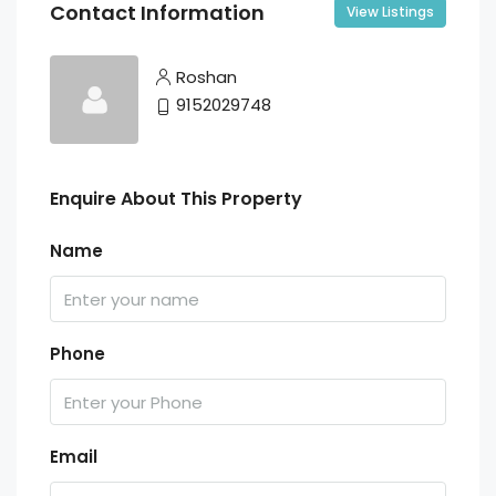
Contact Information
View Listings
Roshan
9152029748
Enquire About This Property
Name
Phone
Email