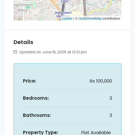
Leaflet
| ©
OpenStreetMap
contributors
Details
Updated on June 16, 2025 at 12:01 pm
Price:
Rs 100,000
Bedrooms:
3
Bathrooms:
3
Property Type:
Flat Available