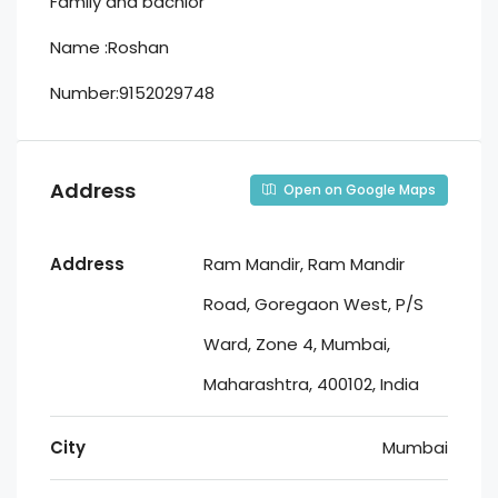
Family and bachlor
Name :Roshan
Number:9152029748
Address
Open on Google Maps
Address
Ram Mandir, Ram Mandir
Road, Goregaon West, P/S
Ward, Zone 4, Mumbai,
Maharashtra, 400102, India
City
Mumbai