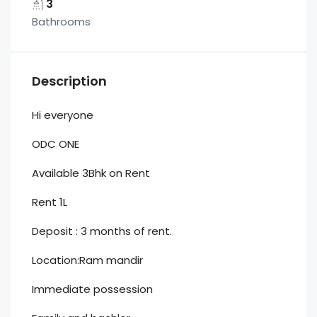
3
Bathrooms
Description
Hi everyone
ODC ONE
Available 3Bhk on Rent
Rent 1L
Deposit : 3 months of rent.
Location:Ram mandir
Immediate possession