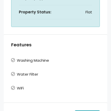
Property Status:
Flat
Features
Washing Machine
Water Filter
WiFi