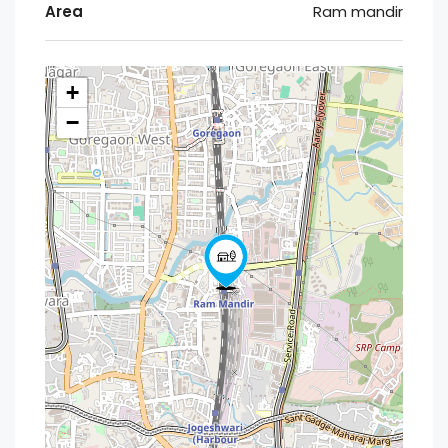
Area
Ram mandir
+
−