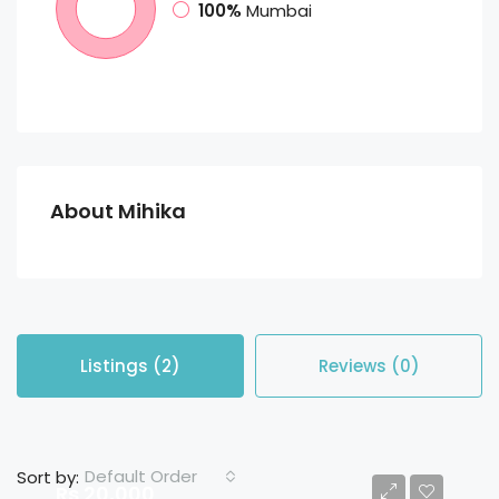
100%
Mumbai
About Mihika
Listings (2)
Reviews (0)
Default Order
Sort by:
Rs 20,000