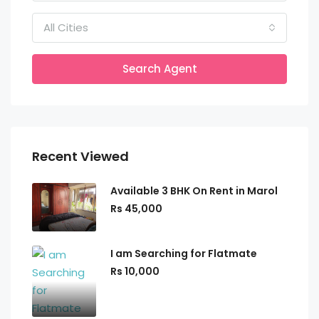
All Cities
Search Agent
Recent Viewed
Available 3 BHK On Rent in Marol
Rs 45,000
I am Searching for Flatmate
Rs 10,000