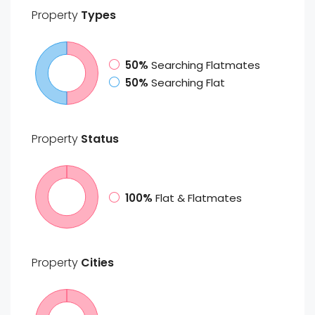
Property
Types
50%
Searching Flatmates
50%
Searching Flat
Property
Status
100%
Flat & Flatmates
Property
Cities