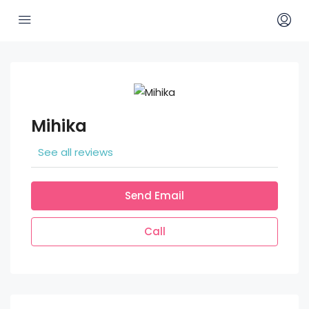
Mihika
See all reviews
Send Email
Call