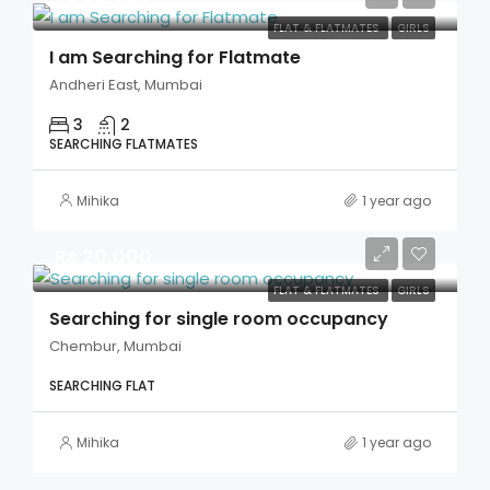
FLAT & FLATMATES
GIRLS
I am Searching for Flatmate
Andheri East, Mumbai
3
2
SEARCHING FLATMATES
Mihika
1 year ago
Rs 20,000
FLAT & FLATMATES
GIRLS
Searching for single room occupancy
Chembur, Mumbai
SEARCHING FLAT
Mihika
1 year ago