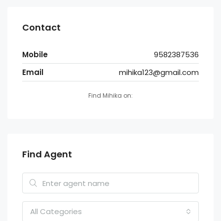
Contact
Mobile
9582387536
Email
mihika123@gmail.com
Find Mihika on:
Find Agent
All Categories