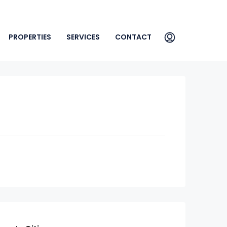
PROPERTIES
SERVICES
CONTACT