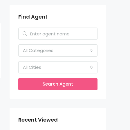
Find Agent
All Categories
All Cities
Search Agent
Recent Viewed