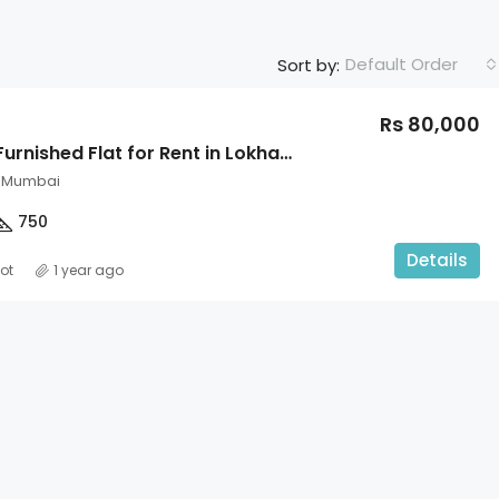
Default Order
Sort by:
Rs 80,000
2BHK Fully Furnished Flat for Rent in Lokhandwala Circle
, Mumbai
750
Details
ot
1 year ago