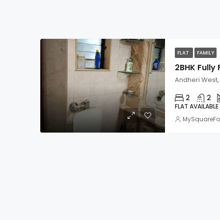
FLAT
FAMILY
Andheri West
2
2
FLAT AVAILABLE
MySquareFo