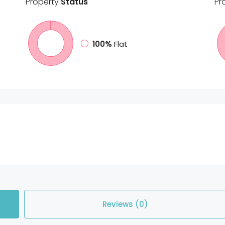
Property
Status
Pr
100%
Flat
Reviews (0)