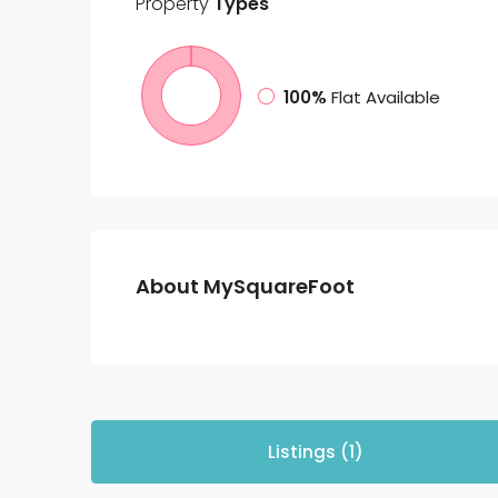
Property
Types
100%
Flat Available
About MySquareFoot
Listings (1)