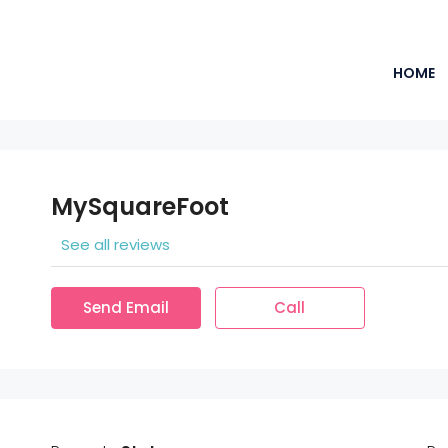
HOME
MySquareFoot
See all reviews
Send Email
Call