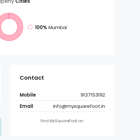
operty
Cities
100%
Mumbai
Contact
Mobile
9137153192
Email
info@mysquarefoot.in
Find MySquareFoot on: