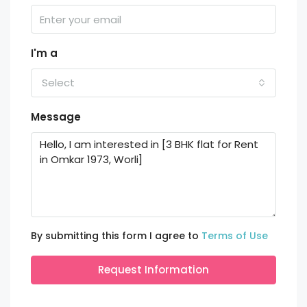
I'm a
Select
Message
By submitting this form I agree to
Terms of Use
Request Information