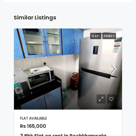
Similar Listings
FLAT
FAMILY
FLAT AVAILABLE
Rs 165,000
3 Bhk Flat on rent in Pochkhanwala