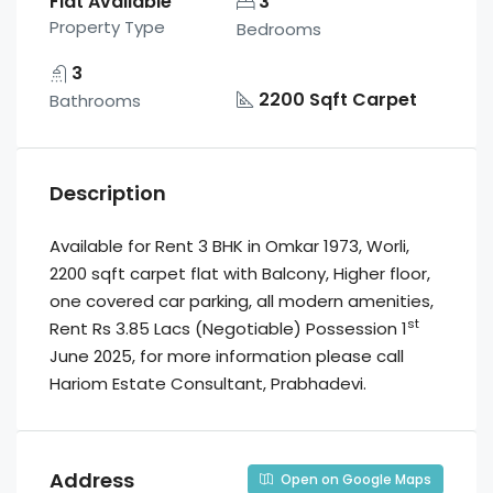
Flat Available
3
Property Type
Bedrooms
3
2200 Sqft Carpet
Bathrooms
Description
Available for Rent 3 BHK in Omkar 1973, Worli,
2200 sqft carpet flat with Balcony, Higher floor,
one covered car parking, all modern amenities,
st
Rent Rs 3.85 Lacs (Negotiable) Possession 1
June 2025, for more information please call
Hariom Estate Consultant, Prabhadevi.
Address
Open on Google Maps