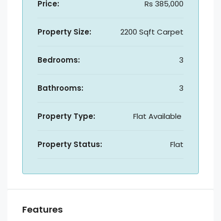
Price:
Rs 385,000
Property Size:
2200 Sqft Carpet
Bedrooms:
3
Bathrooms:
3
Property Type:
Flat Available
Property Status:
Flat
Features