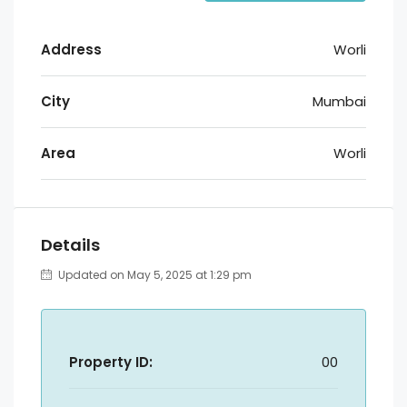
Address
Worli
City
Mumbai
Area
Worli
Details
Updated on May 5, 2025 at 1:29 pm
Property ID:
00