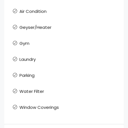
Air Condition
Geyser/Heater
Gym
Laundry
Parking
Water Filter
Window Coverings