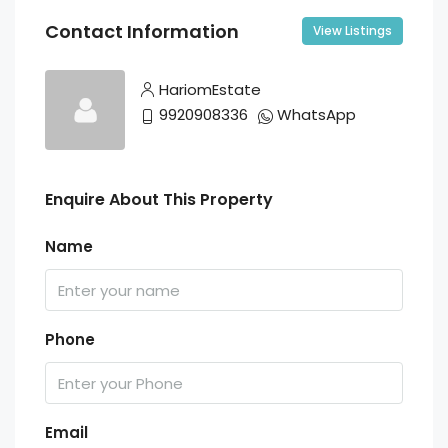
Contact Information
View Listings
HariomEstate
9920908336
WhatsApp
Enquire About This Property
Name
Phone
Email