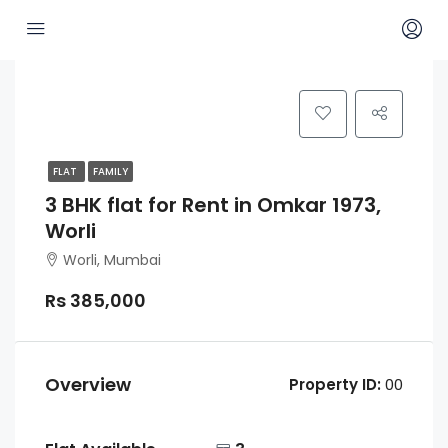
FLAT
FAMILY
3 BHK flat for Rent in Omkar 1973,
Worli
Worli, Mumbai
Rs 385,000
Overview
Property ID:
00