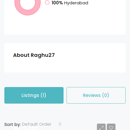
100%
Hyderabad
About Raghu27
Listings (1)
Reviews (0)
Default Order
Sort by:
Rs 12,000