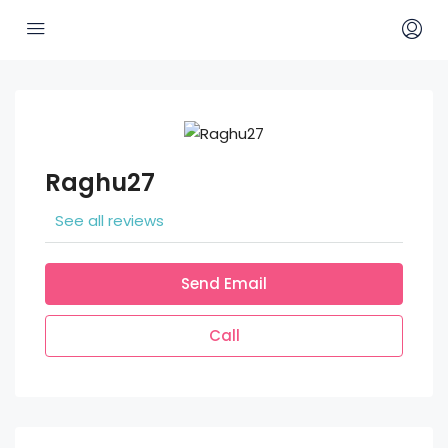
Raghu27
See all reviews
Send Email
Call