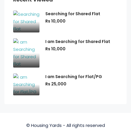
Searching for Shared Flat
Rs 10,000
I am Searching for Shared Flat
Rs 10,000
I am Searching for Flat/PG
Rs 25,000
© Housing Yards - All rights reserved