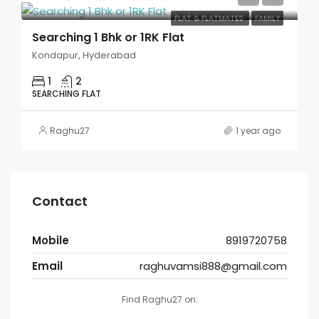
FLAT & FLATMATES
FAMILY
Searching 1 Bhk or 1RK Flat
Kondapur, Hyderabad
1
2
SEARCHING FLAT
Raghu27
1 year ago
Contact
Mobile
8919720758
Email
raghuvamsi888@gmail.com
Find Raghu27 on: