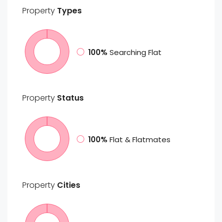
Property
Types
100%
Searching Flat
Property
Status
100%
Flat & Flatmates
Property
Cities