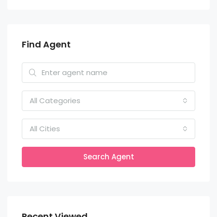
Find Agent
All Categories
All Cities
Search Agent
Recent Viewed