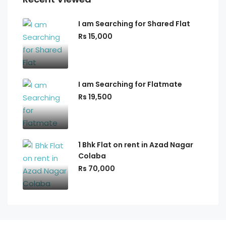
I am Searching for Shared Flat
Rs 15,000
I am Searching for Flatmate
Rs 19,500
1 Bhk Flat on rent in Azad Nagar
Colaba
Rs 70,000