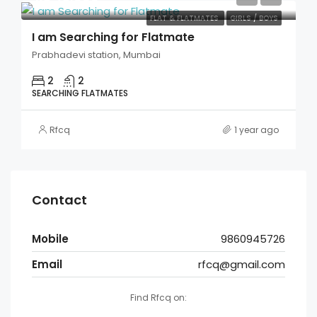
FLAT & FLATMATES
GIRLS / BOYS
I am Searching for Flatmate
Prabhadevi station, Mumbai
2
2
SEARCHING FLATMATES
Rfcq
1 year ago
Contact
Mobile
9860945726
Email
rfcq@gmail.com
Find Rfcq on: