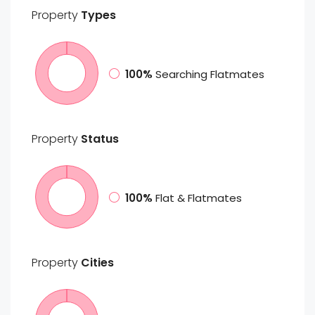
Property
Types
100%
Searching Flatmates
Property
Status
100%
Flat & Flatmates
Property
Cities