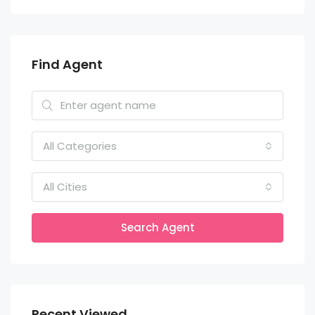
Find Agent
All Categories
All Cities
Search Agent
Recent Viewed