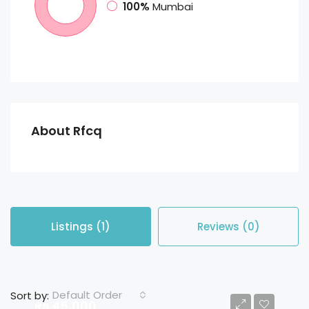
100%
Mumbai
About Rfcq
Listings (1)
Reviews (0)
Default Order
Sort by:
Rs 45,000