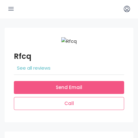
Rfcq
See all reviews
Send Email
Call